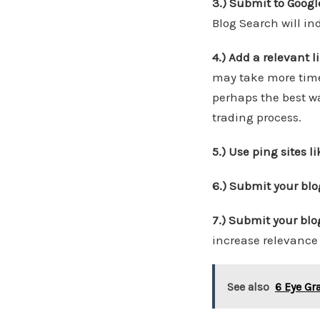
3.) Submit to Googl
Blog Search will ind
4.) Add a relevant 
may take more time
perhaps the best way
trading process.
5.) Use ping sites l
6.) Submit your blo
7.) Submit your blo
increase relevance 
See also
6 Eye Gr