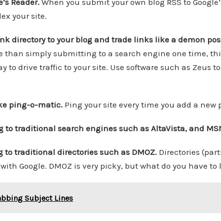
e’s Reader.
When you submit your own blog RSS to Google’
ex your site.
link directory to your blog and trade links like a demon po
 than simply submitting to a search engine one time, th
 to drive traffic to your site. Use software such as Zeus t
ike ping-o-matic.
Ping your site every time you add a new p
g to traditional search engines such as AltaVista, and MS
g to traditional directories such as DMOZ.
Directories (par
with Google. DMOZ is very picky, but what do you have to l
abbing Subject Lines