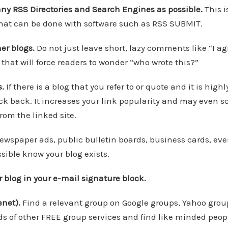
any RSS Directories and Search Engines as possible.
This i
 that can be done with software such as RSS SUBMIT.
er blogs.
Do not just leave short, lazy comments like “I ag
 that will force readers to wonder “who wrote this?”
s.
If there is a blog that you refer to or quote and it is high
ack back. It increases your link popularity and may even s
rom the linked site.
wspaper ads, public bulletin boards, business cards, even 
sible know your blog exists.
ur blog in your e-mail signature block.
enet).
Find a relevant group on Google groups, Yahoo grou
s of other FREE group services and find like minded peop