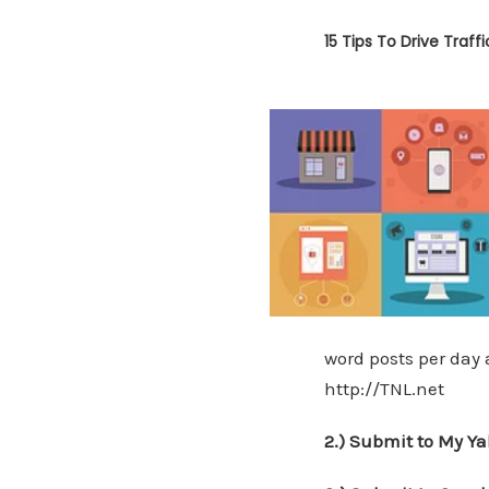
15 Tips To Drive Traff
word posts per day a
http://TNL.net
2.) Submit to My Ya