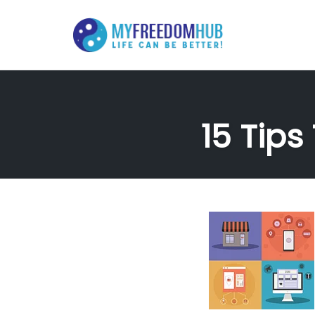
Skip
to
content
15 Tips