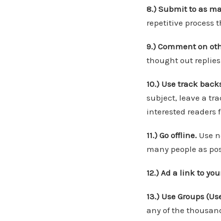
8.) Submit to as m
repetitive process
9.) Comment on oth
thought out replies
10.) Use track back
subject, leave a tr
interested readers f
11.) Go offline.
Use ne
many people as pos
12.) Ad a link to yo
13.) Use Groups (Us
any of the thousand