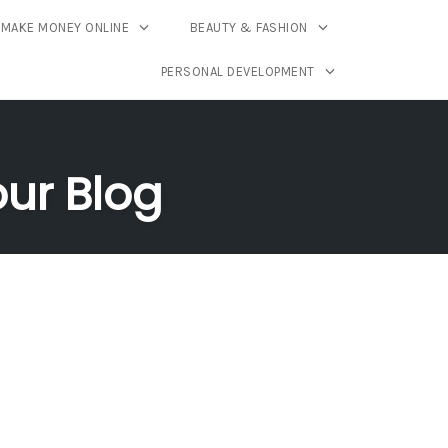
MAKE MONEY ONLINE
BEAUTY & FASHION
PERSONAL DEVELOPMENT
our Blog