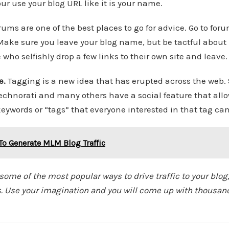
r use your blog URL like it is your name.
orums are one of the best places to go for advice. Go to for
Make sure you leave your blog name, but be tactful about 
who selfishly drop a few links to their own site and leave.
e.
Tagging is a new idea that has erupted across the web. S
 Technorati and many others have a social feature that all
keywords or “tags” that everyone interested in that tag can
To Generate MLM Blog Traffic
ome of the most popular ways to drive traffic to your blog,
sts. Use your imagination and you will come up with thousan