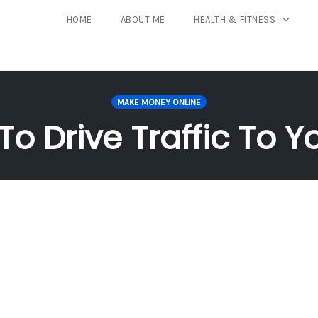
HOME
ABOUT ME
HEALTH & FITNESS
MAKE MONEY ONLINE
 To Drive Traffic To Y