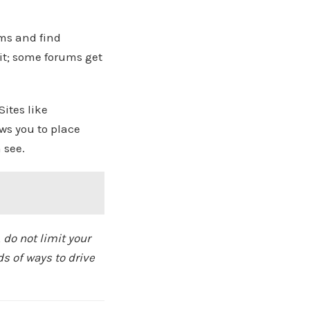
ums and find
it; some forums get
ites like
ows you to place
 see.
 do not limit your
ds of ways to drive