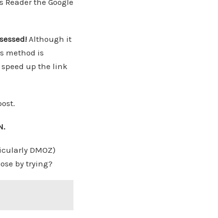
s Reader the Google
ssessed!
Although it
is method is
o speed up the link
ost.
N.
ticularly DMOZ)
ose by trying?