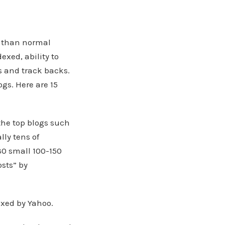
r than normal
xed, ability to
s and track backs.
ogs. Here are 15
the top blogs such
lly tens of
30 small 100-150
osts” by
xed by Yahoo.