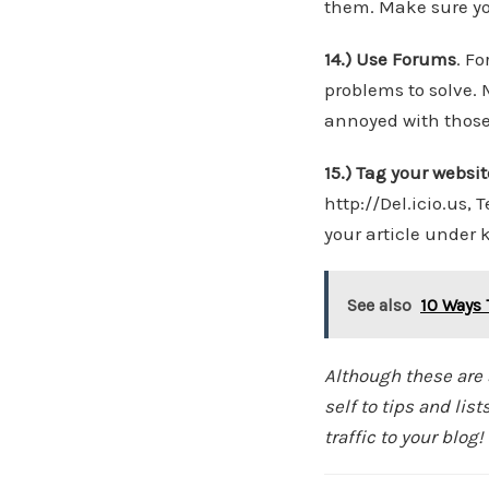
them. Make sure you
14.) Use Forums
. F
problems to solve. 
annoyed with those 
15.) Tag your websit
http://Del.icio.us,
your article under 
See also
10 Ways 
Although these are s
self to tips and li
traffic to your blog!