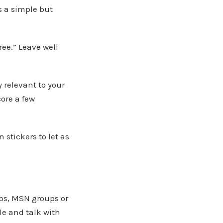
s a simple but
ree.” Leave well
ly relevant to your
core a few
stickers to let as
ps, MSN groups or
le and talk with