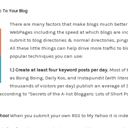
ic To Your Blog
There are many factors that make blogs much bette
WebPages including the speed at which blogs are inde
submit to blog directories & normal directories, ping
All these little things can help drive more traffic to bl
popular techniques you can use:
1.) Create at least four keyword posts per day.
Most of 
as Boing Boing, Daily Kos, and Instapundit (with litera
thousands of visitors per day) publish an average of 
ccording to “Secrets of the A-list Bloggers: Lots of Short P
hoo!
When you submit your own RSS to My Yahoo it is inde