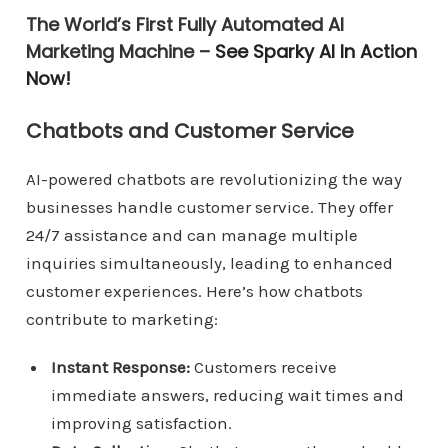
The World’s First Fully Automated AI
Marketing Machine –
See Sparky AI In Action
Now!
Chatbots and Customer Service
AI-powered chatbots are revolutionizing the way
businesses handle customer service. They offer
24/7 assistance and can manage multiple
inquiries simultaneously, leading to enhanced
customer experiences. Here’s how chatbots
contribute to marketing:
Instant Response:
Customers receive
immediate answers, reducing wait times and
improving satisfaction.