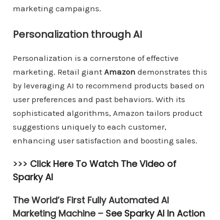
marketing campaigns.
Personalization through AI
Personalization is a cornerstone of effective
marketing. Retail giant
Amazon
demonstrates this
by leveraging AI to recommend products based on
user preferences and past behaviors. With its
sophisticated algorithms, Amazon tailors product
suggestions uniquely to each customer,
enhancing user satisfaction and boosting sales.
>>>
Click Here To Watch The Video of
Sparky AI
The World’s First Fully Automated AI
Marketing Machine –
See Sparky AI In Action