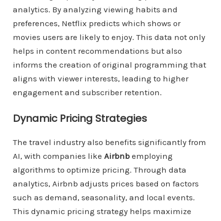
analytics. By analyzing viewing habits and
preferences, Netflix predicts which shows or
movies users are likely to enjoy. This data not only
helps in content recommendations but also
informs the creation of original programming that
aligns with viewer interests, leading to higher
engagement and subscriber retention.
Dynamic Pricing Strategies
The travel industry also benefits significantly from
AI, with companies like
Airbnb
employing
algorithms to optimize pricing. Through data
analytics, Airbnb adjusts prices based on factors
such as demand, seasonality, and local events.
This dynamic pricing strategy helps maximize