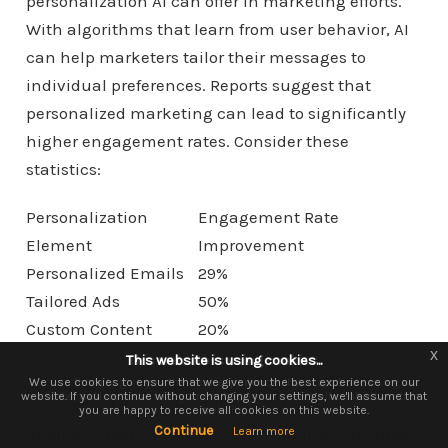
personalization AI can offer in marketing efforts.
With algorithms that learn from user behavior, AI
can help marketers tailor their messages to
individual preferences. Reports suggest that
personalized marketing can lead to significantly
higher engagement rates. Consider these
statistics:
Personalization
Engagement Rate
Element
Improvement
Personalized Emails
29%
Tailored Ads
50%
Custom Content
20%
x
x
This website is using cookies...
This website is using cookies.
Utilizing AI tools allows businesses to analyze vast
We use them to give you the best experience. If you continue using our
We use cookies to ensure that we give you the best experience on our
website. If you continue without changing your settings, we'll assume that
website, we'll assume that you are happy to receive all cookies on this
amounts of data quickly. This data-driven
you are happy to receive all cookies on this website.
website.
Continue
Continue
approach helps marketers understand consumer
Learn more
Learn more