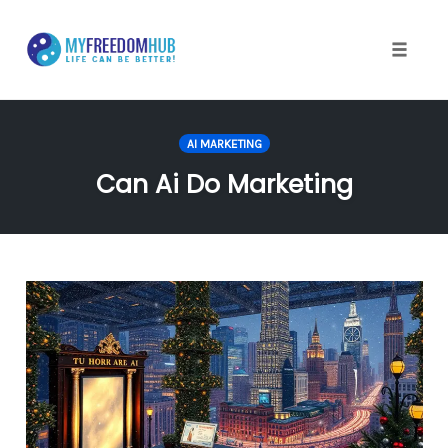
Skip
to
content
Toggle
naviga
AI MARKETING
Can Ai Do Marketing