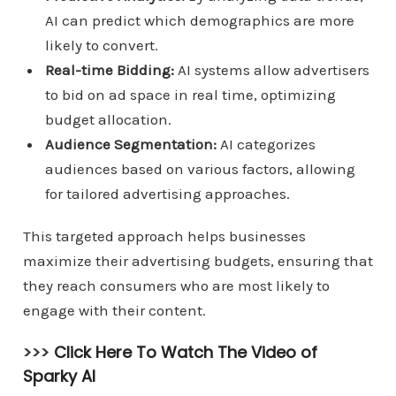
AI can predict which demographics are more
likely to convert.
Real-time Bidding:
AI systems allow advertisers
to bid on ad space in real time, optimizing
budget allocation.
Audience Segmentation:
AI categorizes
audiences based on various factors, allowing
for tailored advertising approaches.
This targeted approach helps businesses
maximize their advertising budgets, ensuring that
they reach consumers who are most likely to
engage with their content.
>>>
Click Here To Watch The Video of
Sparky AI