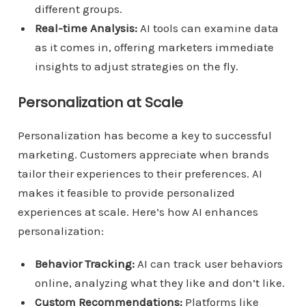
different groups.
Real-time Analysis:
AI tools can examine data
as it comes in, offering marketers immediate
insights to adjust strategies on the fly.
Personalization at Scale
Personalization has become a key to successful
marketing. Customers appreciate when brands
tailor their experiences to their preferences. AI
makes it feasible to provide personalized
experiences at scale. Here’s how AI enhances
personalization:
Behavior Tracking:
AI can track user behaviors
online, analyzing what they like and don’t like.
Custom Recommendations:
Platforms like