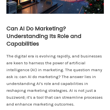
Can AI Do Marketing?
Understanding Its Role and
Capabilities
The digital era is evolving rapidly, and businesses
are keen to harness the power of artificial
intelligence (AI) in marketing. The question many
ask is: can AI do marketing? The answer lies in
understanding AI’s role and capabilities in
reshaping marketing strategies. AI is not just a
buzzword; it’s a tool that can streamline processes
and enhance marketing outcomes.