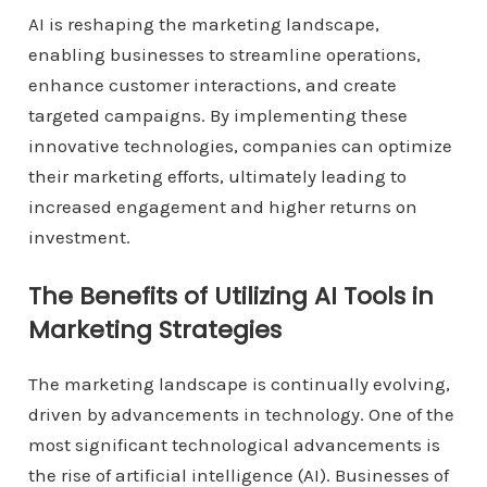
AI is reshaping the marketing landscape,
enabling businesses to streamline operations,
enhance customer interactions, and create
targeted campaigns. By implementing these
innovative technologies, companies can optimize
their marketing efforts, ultimately leading to
increased engagement and higher returns on
investment.
The Benefits of Utilizing AI Tools in
Marketing Strategies
The marketing landscape is continually evolving,
driven by advancements in technology. One of the
most significant technological advancements is
the rise of artificial intelligence (AI). Businesses of