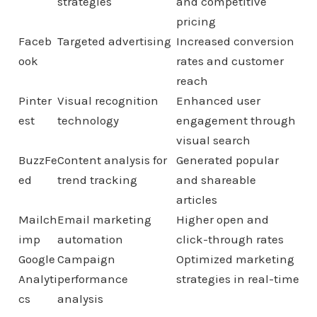
strategies
and competitive
pricing
Faceb
Targeted advertising
Increased conversion
ook
rates and customer
reach
Pinter
Visual recognition
Enhanced user
est
technology
engagement through
visual search
BuzzFe
Content analysis for
Generated popular
ed
trend tracking
and shareable
articles
Mailch
Email marketing
Higher open and
imp
automation
click-through rates
Google
Campaign
Optimized marketing
Analyti
performance
strategies in real-time
cs
analysis