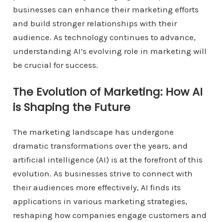
businesses can enhance their marketing efforts
and build stronger relationships with their
audience. As technology continues to advance,
understanding AI’s evolving role in marketing will
be crucial for success.
The Evolution of Marketing: How AI
is Shaping the Future
The marketing landscape has undergone
dramatic transformations over the years, and
artificial intelligence (AI) is at the forefront of this
evolution. As businesses strive to connect with
their audiences more effectively, AI finds its
applications in various marketing strategies,
reshaping how companies engage customers and