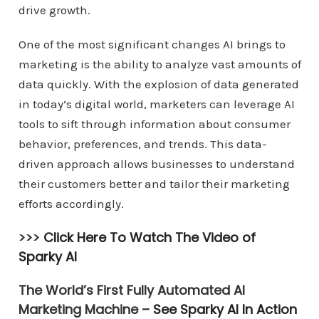
drive growth.
One of the most significant changes AI brings to
marketing is the ability to analyze vast amounts of
data quickly. With the explosion of data generated
in today’s digital world, marketers can leverage AI
tools to sift through information about consumer
behavior, preferences, and trends. This data-
driven approach allows businesses to understand
their customers better and tailor their marketing
efforts accordingly.
>>>
Click Here To Watch The Video of
Sparky AI
The World’s First Fully Automated AI
Marketing Machine –
See Sparky AI In Action