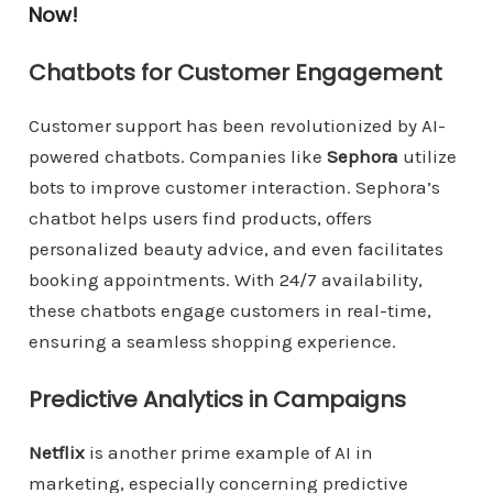
Now!
Chatbots for Customer Engagement
Customer support has been revolutionized by AI-
powered chatbots. Companies like
Sephora
utilize
bots to improve customer interaction. Sephora’s
chatbot helps users find products, offers
personalized beauty advice, and even facilitates
booking appointments. With 24/7 availability,
these chatbots engage customers in real-time,
ensuring a seamless shopping experience.
Predictive Analytics in Campaigns
Netflix
is another prime example of AI in
marketing, especially concerning predictive