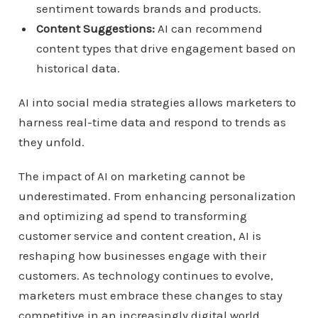
sentiment towards brands and products.
Content Suggestions:
AI can recommend
content types that drive engagement based on
historical data.
AI into social media strategies allows marketers to
harness real-time data and respond to trends as
they unfold.
The impact of AI on marketing cannot be
underestimated. From enhancing personalization
and optimizing ad spend to transforming
customer service and content creation, AI is
reshaping how businesses engage with their
customers. As technology continues to evolve,
marketers must embrace these changes to stay
competitive in an increasingly digital world.