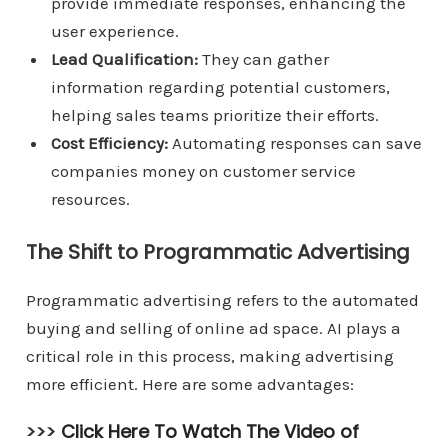
provide immediate responses, enhancing the
user experience.
Lead Qualification:
They can gather
information regarding potential customers,
helping sales teams prioritize their efforts.
Cost Efficiency:
Automating responses can save
companies money on customer service
resources.
The Shift to Programmatic Advertising
Programmatic advertising refers to the automated
buying and selling of online ad space. AI plays a
critical role in this process, making advertising
more efficient. Here are some advantages:
>>>
Click Here To Watch The Video of