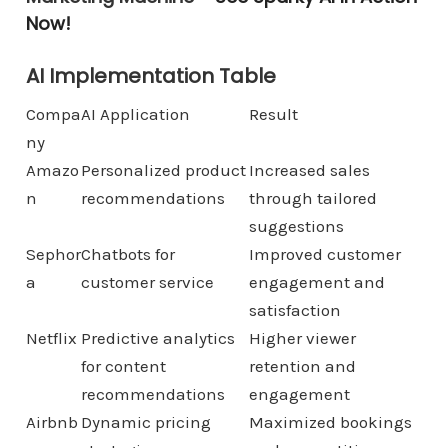
Now!
AI Implementation Table
Compa
AI Application
Result
ny
Amazo
Personalized product
Increased sales
n
recommendations
through tailored
suggestions
Sephor
Chatbots for
Improved customer
a
customer service
engagement and
satisfaction
Netflix
Predictive analytics
Higher viewer
for content
retention and
recommendations
engagement
Airbnb
Dynamic pricing
Maximized bookings