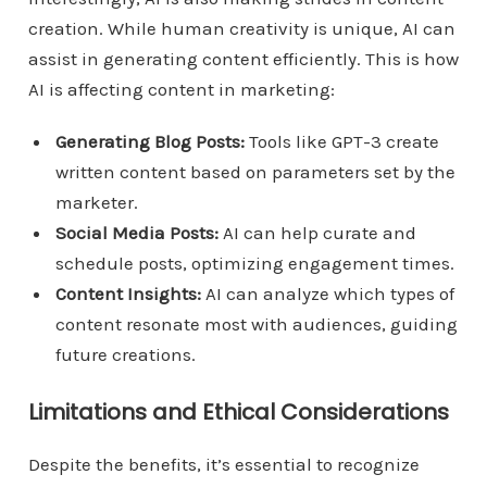
creation. While human creativity is unique, AI can
assist in generating content efficiently. This is how
AI is affecting content in marketing:
Generating Blog Posts:
Tools like GPT-3 create
written content based on parameters set by the
marketer.
Social Media Posts:
AI can help curate and
schedule posts, optimizing engagement times.
Content Insights:
AI can analyze which types of
content resonate most with audiences, guiding
future creations.
Limitations and Ethical Considerations
Despite the benefits, it’s essential to recognize