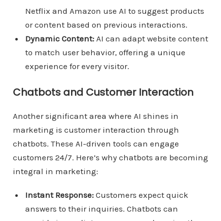
Netflix and Amazon use AI to suggest products
or content based on previous interactions.
Dynamic Content:
AI can adapt website content
to match user behavior, offering a unique
experience for every visitor.
Chatbots and Customer Interaction
Another significant area where AI shines in
marketing is customer interaction through
chatbots. These AI-driven tools can engage
customers 24/7. Here’s why chatbots are becoming
integral in marketing:
Instant Response:
Customers expect quick
answers to their inquiries. Chatbots can