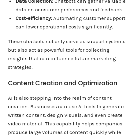
Data Collection:
Chatbots can gather valuable
data on consumer preferences and feedback.
Cost-efficiency:
Automating customer support
can lower operational costs significantly.
These chatbots not only serve as support systems
but also act as powerful tools for collecting
insights that can influence future marketing
strategies.
Content Creation and Optimization
AI is also stepping into the realm of content
creation. Businesses can use AI tools to generate
written content, design visuals, and even create
video material. This capability helps companies
produce large volumes of content quickly while