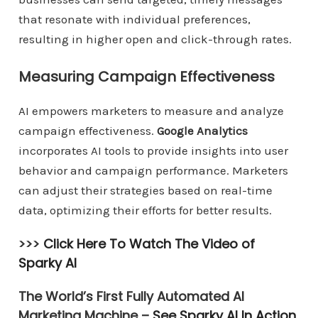
that resonate with individual preferences,
resulting in higher open and click-through rates.
Measuring Campaign Effectiveness
AI empowers marketers to measure and analyze
campaign effectiveness.
Google Analytics
incorporates AI tools to provide insights into user
behavior and campaign performance. Marketers
can adjust their strategies based on real-time
data, optimizing their efforts for better results.
>>>
Click Here To Watch The Video of
Sparky AI
The World’s First Fully Automated AI
Marketing Machine –
See Sparky AI In Action