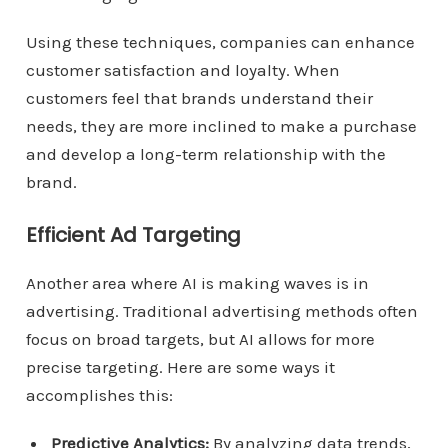
Using these techniques, companies can enhance
customer satisfaction and loyalty. When
customers feel that brands understand their
needs, they are more inclined to make a purchase
and develop a long-term relationship with the
brand.
Efficient Ad Targeting
Another area where AI is making waves is in
advertising. Traditional advertising methods often
focus on broad targets, but AI allows for more
precise targeting. Here are some ways it
accomplishes this:
Predictive Analytics:
By analyzing data trends,