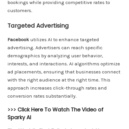
bookings while providing competitive rates to
customers.
Targeted Advertising
Facebook
utilizes AI to enhance targeted
advertising. Advertisers can reach specific
demographics by analyzing user behavior,
interests, and interactions. AI algorithms optimize
ad placements, ensuring that businesses connect
with the right audience at the right time. This
approach increases click-through rates and
conversion rates substantially.
>>>
Click Here To Watch The Video of
Sparky AI