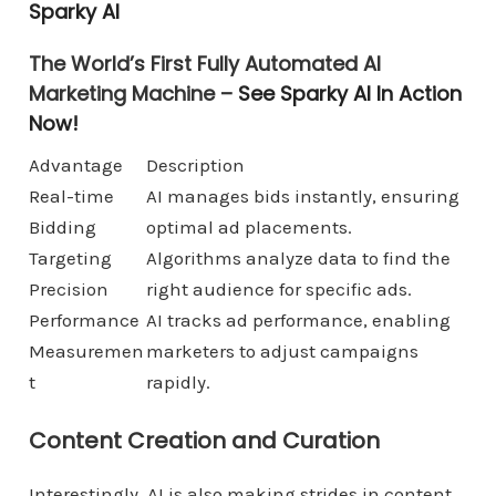
Sparky AI
The World’s First Fully Automated AI
Marketing Machine –
See Sparky AI In Action
Now!
Advantage
Description
Real-time
AI manages bids instantly, ensuring
Bidding
optimal ad placements.
Targeting
Algorithms analyze data to find the
Precision
right audience for specific ads.
Performance
AI tracks ad performance, enabling
Measuremen
marketers to adjust campaigns
t
rapidly.
Content Creation and Curation
Interestingly, AI is also making strides in content