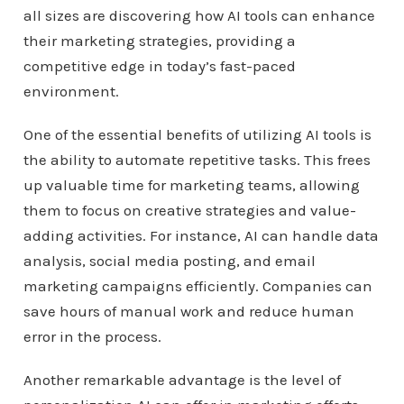
all sizes are discovering how AI tools can enhance
their marketing strategies, providing a
competitive edge in today’s fast-paced
environment.
One of the essential benefits of utilizing AI tools is
the ability to automate repetitive tasks. This frees
up valuable time for marketing teams, allowing
them to focus on creative strategies and value-
adding activities. For instance, AI can handle data
analysis, social media posting, and email
marketing campaigns efficiently. Companies can
save hours of manual work and reduce human
error in the process.
Another remarkable advantage is the level of