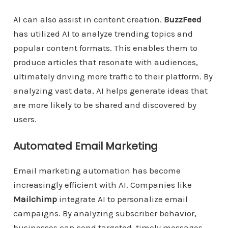
AI can also assist in content creation.
BuzzFeed
has utilized AI to analyze trending topics and
popular content formats. This enables them to
produce articles that resonate with audiences,
ultimately driving more traffic to their platform. By
analyzing vast data, AI helps generate ideas that
are more likely to be shared and discovered by
users.
Automated Email Marketing
Email marketing automation has become
increasingly efficient with AI. Companies like
Mailchimp
integrate AI to personalize email
campaigns. By analyzing subscriber behavior,
businesses can send targeted, timely messages