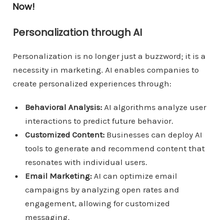
Now!
Personalization through AI
Personalization is no longer just a buzzword; it is a
necessity in marketing. AI enables companies to
create personalized experiences through:
Behavioral Analysis:
AI algorithms analyze user
interactions to predict future behavior.
Customized Content:
Businesses can deploy AI
tools to generate and recommend content that
resonates with individual users.
Email Marketing:
AI can optimize email
campaigns by analyzing open rates and
engagement, allowing for customized
messaging.