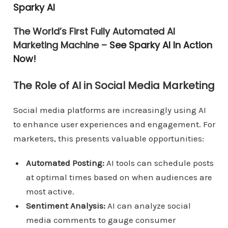
Sparky AI
The World’s First Fully Automated AI
Marketing Machine –
See Sparky AI In Action
Now!
The Role of AI in Social Media Marketing
Social media platforms are increasingly using AI
to enhance user experiences and engagement. For
marketers, this presents valuable opportunities:
Automated Posting:
AI tools can schedule posts
at optimal times based on when audiences are
most active.
Sentiment Analysis:
AI can analyze social
media comments to gauge consumer