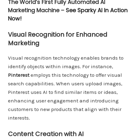
The World’s First Fully Automated AI
Marketing Machine –
See Sparky AI In Action
Now!
Visual Recognition for Enhanced
Marketing
Visual recognition technology enables brands to
identify objects within images. For instance,
Pinterest
employs this technology to offer visual
search capabilities. When users upload images,
Pinterest uses AI to find similar items or ideas,
enhancing user engagement and introducing
customers to new products that align with their
interests.
Content Creation with AI