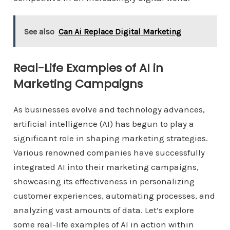
See also
Can Ai Replace Digital Marketing
Real-Life Examples of AI in
Marketing Campaigns
As businesses evolve and technology advances,
artificial intelligence (AI) has begun to play a
significant role in shaping marketing strategies.
Various renowned companies have successfully
integrated AI into their marketing campaigns,
showcasing its effectiveness in personalizing
customer experiences, automating processes, and
analyzing vast amounts of data. Let’s explore
some real-life examples of AI in action within