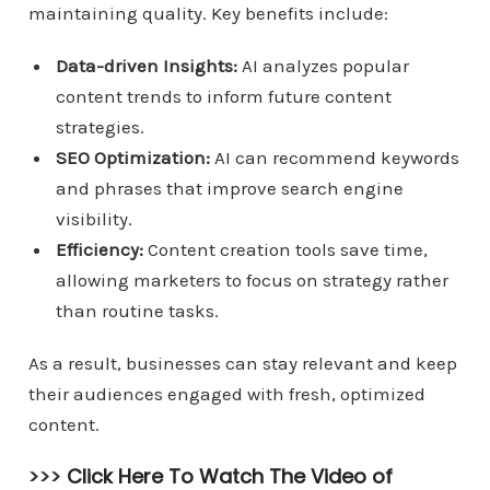
maintaining quality. Key benefits include:
Data-driven Insights:
AI analyzes popular
content trends to inform future content
strategies.
SEO Optimization:
AI can recommend keywords
and phrases that improve search engine
visibility.
Efficiency:
Content creation tools save time,
allowing marketers to focus on strategy rather
than routine tasks.
As a result, businesses can stay relevant and keep
their audiences engaged with fresh, optimized
content.
>>>
Click Here To Watch The Video of