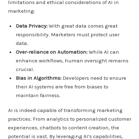
limitations and ethical considerations of AI in
marketing:
Data Privacy:
With great data comes great
responsibility. Marketers must protect user
data.
Over-reliance on Automation:
While AI can
enhance workflows, human oversight remains
crucial.
Bias in Algorithms:
Developers need to ensure
their AI systems are free from biases to
maintain fairness.
AI is indeed capable of transforming marketing
practices. From analytics to personalized customer
experiences, chatbots to content creation, the
potential is vast. By leveraging AI’s capabilities,