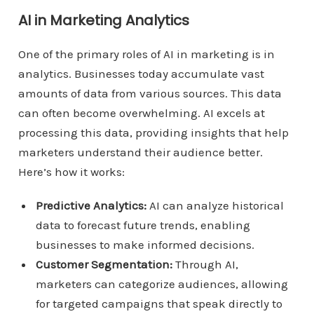
AI in Marketing Analytics
One of the primary roles of AI in marketing is in
analytics. Businesses today accumulate vast
amounts of data from various sources. This data
can often become overwhelming. AI excels at
processing this data, providing insights that help
marketers understand their audience better.
Here’s how it works:
Predictive Analytics:
AI can analyze historical
data to forecast future trends, enabling
businesses to make informed decisions.
Customer Segmentation:
Through AI,
marketers can categorize audiences, allowing
for targeted campaigns that speak directly to