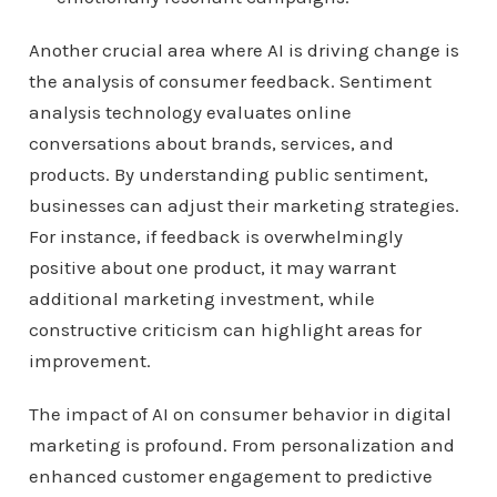
Another crucial area where AI is driving change is
the analysis of consumer feedback. Sentiment
analysis technology evaluates online
conversations about brands, services, and
products. By understanding public sentiment,
businesses can adjust their marketing strategies.
For instance, if feedback is overwhelmingly
positive about one product, it may warrant
additional marketing investment, while
constructive criticism can highlight areas for
improvement.
The impact of AI on consumer behavior in digital
marketing is profound. From personalization and
enhanced customer engagement to predictive