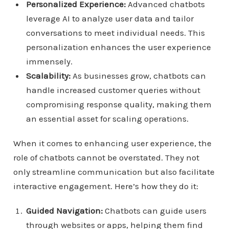
Personalized Experience:
Advanced chatbots
leverage AI to analyze user data and tailor
conversations to meet individual needs. This
personalization enhances the user experience
immensely.
Scalability:
As businesses grow, chatbots can
handle increased customer queries without
compromising response quality, making them
an essential asset for scaling operations.
When it comes to enhancing user experience, the
role of chatbots cannot be overstated. They not
only streamline communication but also facilitate
interactive engagement. Here’s how they do it:
Guided Navigation:
Chatbots can guide users
through websites or apps, helping them find