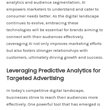
analytics and audience segmentation, AI
empowers marketers to understand and cater to
consumer needs better. As the digital landscape
continues to evolve, embracing these
technologies will be essential for brands aiming to
connect with their audiences effectively.
Leveraging AI not only improves marketing efforts
but also fosters stronger relationships with
customers, ultimately driving growth and success.
Leveraging Predictive Analytics for
Targeted Advertising
In today’s competitive digital landscape,
businesses strive to reach their audiences more
effectively. One powerful tool that has emerged is