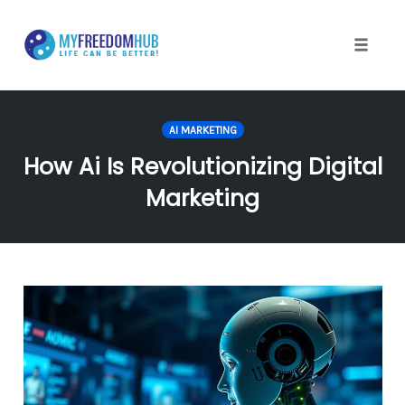
Skip
to
content
Toggle
naviga
AI MARKETING
How Ai Is Revolutionizing Digital
Marketing