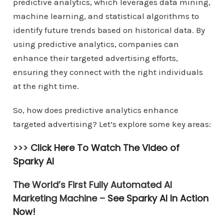
predictive analytics, which leverages data mining,
machine learning, and statistical algorithms to
identify future trends based on historical data. By
using predictive analytics, companies can
enhance their targeted advertising efforts,
ensuring they connect with the right individuals
at the right time.
So, how does predictive analytics enhance
targeted advertising? Let’s explore some key areas:
>>>
Click Here To Watch The Video of
Sparky AI
The World’s First Fully Automated AI
Marketing Machine –
See Sparky AI In Action
Now!