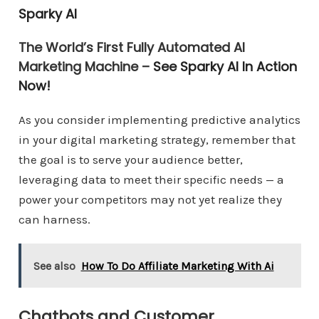
Sparky AI
The World’s First Fully Automated AI
Marketing Machine –
See Sparky AI In Action
Now!
As you consider implementing predictive analytics
in your digital marketing strategy, remember that
the goal is to serve your audience better,
leveraging data to meet their specific needs — a
power your competitors may not yet realize they
can harness.
See also
How To Do Affiliate Marketing With Ai
Chatbots and Customer