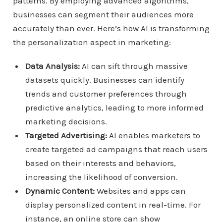
patterns. By employing advanced algorithms,
businesses can segment their audiences more
accurately than ever. Here’s how AI is transforming
the personalization aspect in marketing:
Data Analysis:
AI can sift through massive
datasets quickly. Businesses can identify
trends and customer preferences through
predictive analytics, leading to more informed
marketing decisions.
Targeted Advertising:
AI enables marketers to
create targeted ad campaigns that reach users
based on their interests and behaviors,
increasing the likelihood of conversion.
Dynamic Content:
Websites and apps can
display personalized content in real-time. For
instance, an online store can show