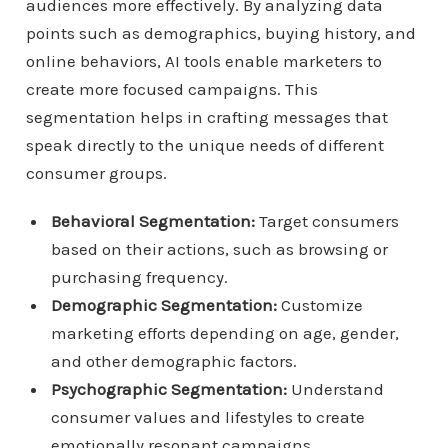
audiences more effectively. By analyzing data
points such as demographics, buying history, and
online behaviors, AI tools enable marketers to
create more focused campaigns. This
segmentation helps in crafting messages that
speak directly to the unique needs of different
consumer groups.
Behavioral Segmentation:
Target consumers
based on their actions, such as browsing or
purchasing frequency.
Demographic Segmentation:
Customize
marketing efforts depending on age, gender,
and other demographic factors.
Psychographic Segmentation:
Understand
consumer values and lifestyles to create
emotionally resonant campaigns.