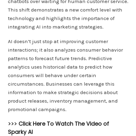
chatbots over waiting for human customer service.
This shift demonstrates a new comfort level with
technology and highlights the importance of
integrating AI into marketing strategies.
AI doesn’t just stop at improving customer
interactions; it also analyzes consumer behavior
patterns to forecast future trends. Predictive
analytics uses historical data to predict how
consumers will behave under certain
circumstances. Businesses can leverage this
information to make strategic decisions about
product releases, inventory management, and
promotional campaigns.
>>>
Click Here To Watch The Video of
Sparky AI