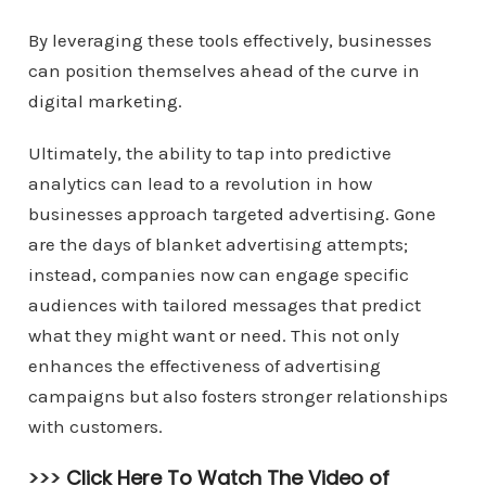
By leveraging these tools effectively, businesses
can position themselves ahead of the curve in
digital marketing.
Ultimately, the ability to tap into predictive
analytics can lead to a revolution in how
businesses approach targeted advertising. Gone
are the days of blanket advertising attempts;
instead, companies now can engage specific
audiences with tailored messages that predict
what they might want or need. This not only
enhances the effectiveness of advertising
campaigns but also fosters stronger relationships
with customers.
>>>
Click Here To Watch The Video of