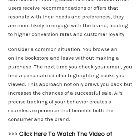
users receive recommendations or offers that
resonate with their needs and preferences, they
are more likely to engage with the brand, leading
to higher conversion rates and customer loyalty.
Consider a common situation: You browse an
online bookstore and leave without making a
purchase. The next time you check your email, you
find a personalized offer highlighting books you
viewed. This approach not only draws you back but
increases the chances of a successful sale. AI’s
precise tracking of your behavior creates a
seamless experience that benefits both the
consumer and the brand.
>>>
Click Here To Watch The Video of