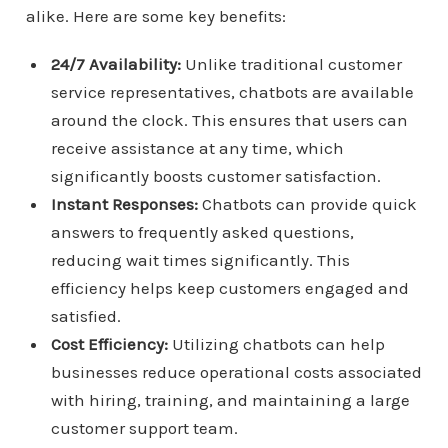
alike. Here are some key benefits:
24/7 Availability:
Unlike traditional customer
service representatives, chatbots are available
around the clock. This ensures that users can
receive assistance at any time, which
significantly boosts customer satisfaction.
Instant Responses:
Chatbots can provide quick
answers to frequently asked questions,
reducing wait times significantly. This
efficiency helps keep customers engaged and
satisfied.
Cost Efficiency:
Utilizing chatbots can help
businesses reduce operational costs associated
with hiring, training, and maintaining a large
customer support team.