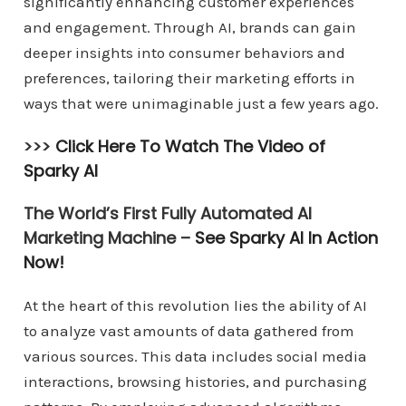
significantly enhancing customer experiences
and engagement. Through AI, brands can gain
deeper insights into consumer behaviors and
preferences, tailoring their marketing efforts in
ways that were unimaginable just a few years ago.
>>>
Click Here To Watch The Video of
Sparky AI
The World’s First Fully Automated AI
Marketing Machine –
See Sparky AI In Action
Now!
At the heart of this revolution lies the ability of AI
to analyze vast amounts of data gathered from
various sources. This data includes social media
interactions, browsing histories, and purchasing