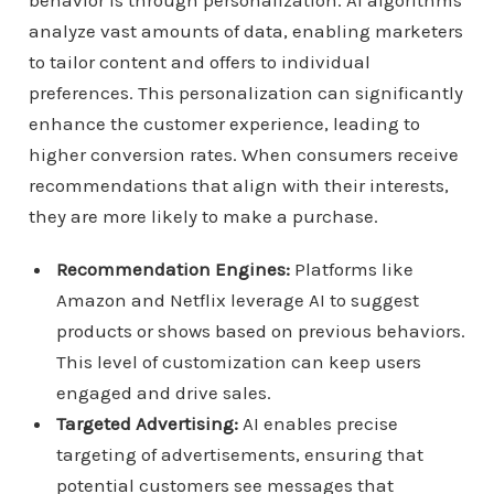
behavior is through personalization. AI algorithms
analyze vast amounts of data, enabling marketers
to tailor content and offers to individual
preferences. This personalization can significantly
enhance the customer experience, leading to
higher conversion rates. When consumers receive
recommendations that align with their interests,
they are more likely to make a purchase.
Recommendation Engines:
Platforms like
Amazon and Netflix leverage AI to suggest
products or shows based on previous behaviors.
This level of customization can keep users
engaged and drive sales.
Targeted Advertising:
AI enables precise
targeting of advertisements, ensuring that
potential customers see messages that