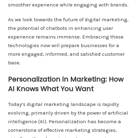
smoother experience while engaging with brands.
As we look towards the future of digital marketing,
the potential of chatbots in enhancing user
experience remains immense. Embracing these
technologies now will prepare businesses for a
more engaged, informed, and satisfied customer
base.
Personalization in Marketing: How
AI Knows What You Want
Today’s digital marketing landscape is rapidly
evolving, primarily driven by the power of artificial
intelligence (AI). Personalization has become a
cornerstone of effective marketing strategies,