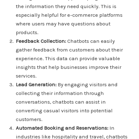
the information they need quickly. This is
especially helpful for e-commerce platforms
where users may have questions about
products.
Feedback Collection:
Chatbots can easily
gather feedback from customers about their
experience. This data can provide valuable
insights that help businesses improve their
services.
Lead Generation:
By engaging visitors and
collecting their information through
conversations, chatbots can assist in
converting casual visitors into potential
customers.
Automated Booking and Reservations:
In
industries like hospitality and travel, chatbots