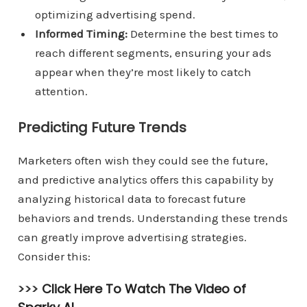
optimizing advertising spend.
Informed Timing:
Determine the best times to
reach different segments, ensuring your ads
appear when they’re most likely to catch
attention.
Predicting Future Trends
Marketers often wish they could see the future,
and predictive analytics offers this capability by
analyzing historical data to forecast future
behaviors and trends. Understanding these trends
can greatly improve advertising strategies.
Consider this:
>>>
Click Here To Watch The Video of