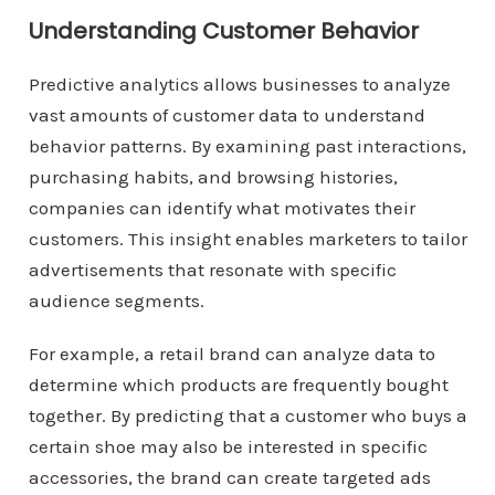
Understanding Customer Behavior
Predictive analytics allows businesses to analyze
vast amounts of customer data to understand
behavior patterns. By examining past interactions,
purchasing habits, and browsing histories,
companies can identify what motivates their
customers. This insight enables marketers to tailor
advertisements that resonate with specific
audience segments.
For example, a retail brand can analyze data to
determine which products are frequently bought
together. By predicting that a customer who buys a
certain shoe may also be interested in specific
accessories, the brand can create targeted ads