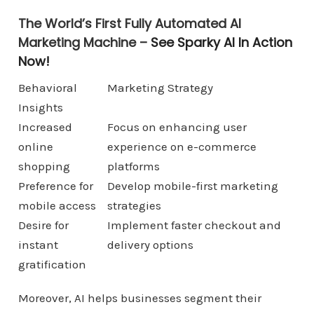
The World’s First Fully Automated AI
Marketing Machine –
See Sparky AI In Action
Now!
Behavioral
Marketing Strategy
Insights
Increased
Focus on enhancing user
online
experience on e-commerce
shopping
platforms
Preference for
Develop mobile-first marketing
mobile access
strategies
Desire for
Implement faster checkout and
instant
delivery options
gratification
Moreover, AI helps businesses segment their