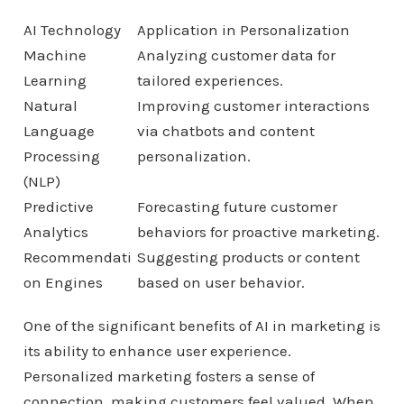
AI Technology
Application in Personalization
Machine
Analyzing customer data for
Learning
tailored experiences.
Natural
Improving customer interactions
Language
via chatbots and content
Processing
personalization.
(NLP)
Predictive
Forecasting future customer
Analytics
behaviors for proactive marketing.
Recommendati
Suggesting products or content
on Engines
based on user behavior.
One of the significant benefits of AI in marketing is
its ability to enhance user experience.
Personalized marketing fosters a sense of
connection, making customers feel valued. When