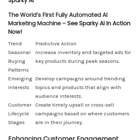
Sparky AI
The World’s First Fully Automated AI
Marketing Machine –
See Sparky AI In Action
Now!
Trend
Predictive Action
Seasonal
Increase inventory and targeted ads for
Buying
key products during peak seasons.
Patterns
Emerging
Develop campaigns around trending
Interests
topics and products that align with
audience interests.
Customer
Create timely upsell or cross-sell
Lifecycle
campaigns based on where customers
Stages
are in their journey.
Enhancing Customer Engagement