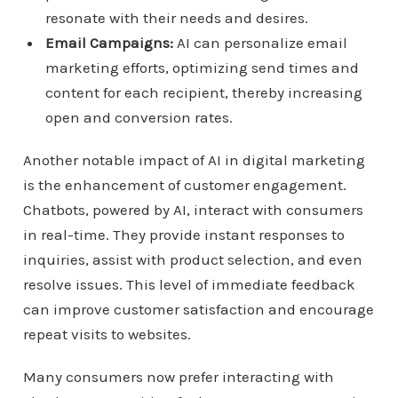
resonate with their needs and desires.
Email Campaigns:
AI can personalize email
marketing efforts, optimizing send times and
content for each recipient, thereby increasing
open and conversion rates.
Another notable impact of AI in digital marketing
is the enhancement of customer engagement.
Chatbots, powered by AI, interact with consumers
in real-time. They provide instant responses to
inquiries, assist with product selection, and even
resolve issues. This level of immediate feedback
can improve customer satisfaction and encourage
repeat visits to websites.
Many consumers now prefer interacting with