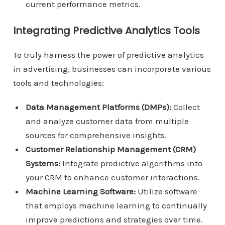
current performance metrics.
Integrating Predictive Analytics Tools
To truly harness the power of predictive analytics
in advertising, businesses can incorporate various
tools and technologies:
Data Management Platforms (DMPs):
Collect
and analyze customer data from multiple
sources for comprehensive insights.
Customer Relationship Management (CRM)
Systems:
Integrate predictive algorithms into
your CRM to enhance customer interactions.
Machine Learning Software:
Utilize software
that employs machine learning to continually
improve predictions and strategies over time.