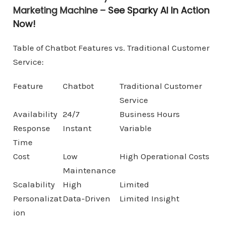
Marketing Machine –
See Sparky AI In Action
Now!
Table of Chatbot Features vs. Traditional Customer
Service:
Feature
Chatbot
Traditional Customer
Service
Availability
24/7
Business Hours
Response
Instant
Variable
Time
Cost
Low
High Operational Costs
Maintenance
Scalability
High
Limited
Personalizat
Data-Driven
Limited Insight
ion