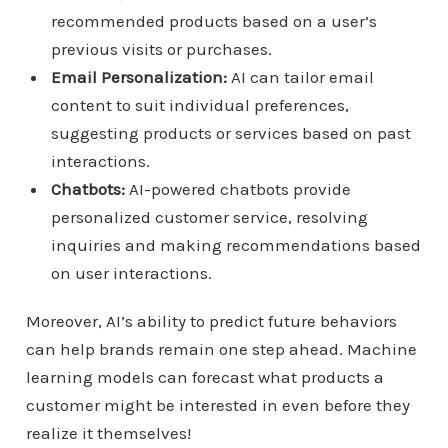
recommended products based on a user’s
previous visits or purchases.
Email Personalization:
AI can tailor email
content to suit individual preferences,
suggesting products or services based on past
interactions.
Chatbots:
AI-powered chatbots provide
personalized customer service, resolving
inquiries and making recommendations based
on user interactions.
Moreover, AI’s ability to predict future behaviors
can help brands remain one step ahead. Machine
learning models can forecast what products a
customer might be interested in even before they
realize it themselves!