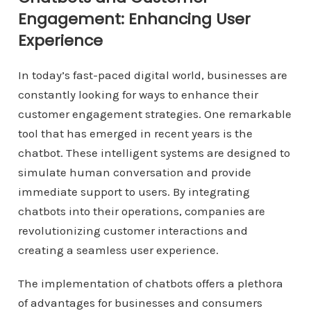
Engagement: Enhancing User
Experience
In today’s fast-paced digital world, businesses are
constantly looking for ways to enhance their
customer engagement strategies. One remarkable
tool that has emerged in recent years is the
chatbot. These intelligent systems are designed to
simulate human conversation and provide
immediate support to users. By integrating
chatbots into their operations, companies are
revolutionizing customer interactions and
creating a seamless user experience.
The implementation of chatbots offers a plethora
of advantages for businesses and consumers