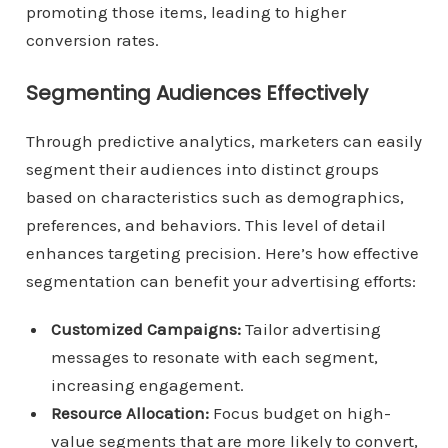
promoting those items, leading to higher
conversion rates.
Segmenting Audiences Effectively
Through predictive analytics, marketers can easily
segment their audiences into distinct groups
based on characteristics such as demographics,
preferences, and behaviors. This level of detail
enhances targeting precision. Here’s how effective
segmentation can benefit your advertising efforts:
Customized Campaigns:
Tailor advertising
messages to resonate with each segment,
increasing engagement.
Resource Allocation:
Focus budget on high-
value segments that are more likely to convert,