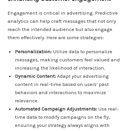
Engagement is critical in advertising. Predictive
analytics can help craft messages that not only
reach the intended audience but also engage
them effectively. Here are some strategies:
Personalization:
Utilize data to personalize
messages, making customers feel valued and
increasing the likelihood of interaction.
Dynamic Content:
Adapt your advertising
content in real-time based on users’ past
behaviors and interactions to maximize
relevance.
Automated Campaign Adjustments:
Use real-
time data to modify campaigns on the fly,
ensuring your strategy always aligns with