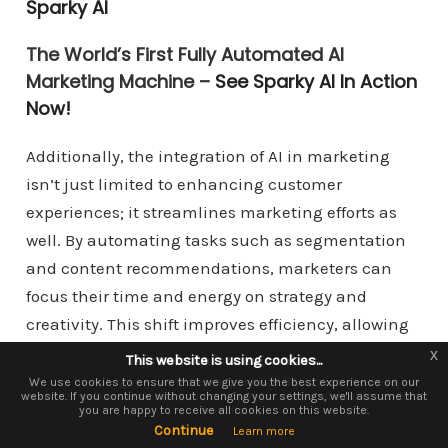
Sparky AI
The World’s First Fully Automated AI
Marketing Machine –
See Sparky AI In Action
Now!
Additionally, the integration of AI in marketing
isn’t just limited to enhancing customer
experiences; it streamlines marketing efforts as
well. By automating tasks such as segmentation
and content recommendations, marketers can
focus their time and energy on strategy and
creativity. This shift improves efficiency, allowing
brands to respond quickly to market changes and
x
x
This website is using cookies...
This website is using cookies.
consumer trends.
We use them to give you the best experience. If you continue using our
We use cookies to ensure that we give you the best experience on our
website. If you continue without changing your settings, we'll assume that
website, we'll assume that you are happy to receive all cookies on this
you are happy to receive all cookies on this website.
website.
However, while the advantages of AI in
Continue
Continue
Learn more
Learn more