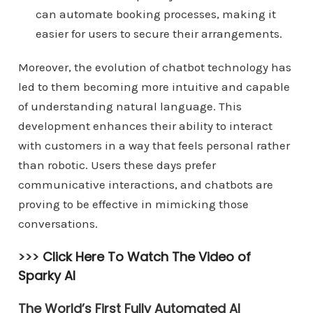
can automate booking processes, making it
easier for users to secure their arrangements.
Moreover, the evolution of chatbot technology has
led to them becoming more intuitive and capable
of understanding natural language. This
development enhances their ability to interact
with customers in a way that feels personal rather
than robotic. Users these days prefer
communicative interactions, and chatbots are
proving to be effective in mimicking those
conversations.
>>>
Click Here To Watch The Video of
Sparky AI
The World’s First Fully Automated AI