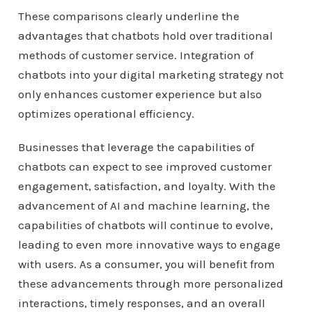
These comparisons clearly underline the
advantages that chatbots hold over traditional
methods of customer service. Integration of
chatbots into your digital marketing strategy not
only enhances customer experience but also
optimizes operational efficiency.
Businesses that leverage the capabilities of
chatbots can expect to see improved customer
engagement, satisfaction, and loyalty. With the
advancement of AI and machine learning, the
capabilities of chatbots will continue to evolve,
leading to even more innovative ways to engage
with users. As a consumer, you will benefit from
these advancements through more personalized
interactions, timely responses, and an overall