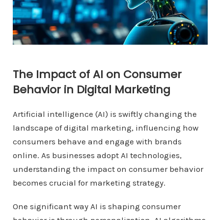
The Impact of AI on Consumer
Behavior in Digital Marketing
Artificial intelligence (AI) is swiftly changing the
landscape of digital marketing, influencing how
consumers behave and engage with brands
online. As businesses adopt AI technologies,
understanding the impact on consumer behavior
becomes crucial for marketing strategy.
One significant way AI is shaping consumer