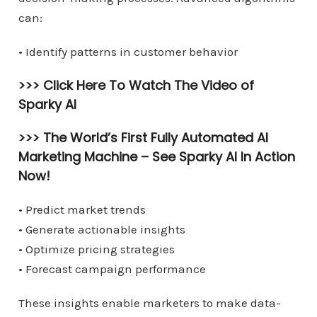
can:
• Identify patterns in customer behavior
>>> Click Here To Watch The Video of
Sparky AI
>>> The World’s First Fully Automated AI
Marketing Machine –
See Sparky AI In Action
Now!
• Predict market trends
• Generate actionable insights
• Optimize pricing strategies
• Forecast campaign performance
These insights enable marketers to make data-