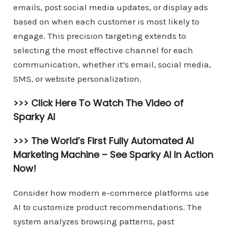
emails, post social media updates, or display ads
based on when each customer is most likely to
engage. This precision targeting extends to
selecting the most effective channel for each
communication, whether it’s email, social media,
SMS, or website personalization.
>>> Click Here To Watch The Video of
Sparky AI
>>> The World’s First Fully Automated AI
Marketing Machine –
See Sparky AI In Action
Now!
Consider how modern e-commerce platforms use
AI to customize product recommendations. The
system analyzes browsing patterns, past