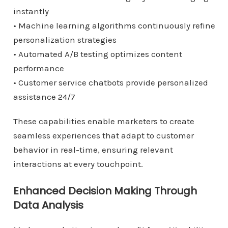
instantly
• Machine learning algorithms continuously refine
personalization strategies
• Automated A/B testing optimizes content
performance
• Customer service chatbots provide personalized
assistance 24/7
These capabilities enable marketers to create
seamless experiences that adapt to customer
behavior in real-time, ensuring relevant
interactions at every touchpoint.
Enhanced Decision Making Through
Data Analysis