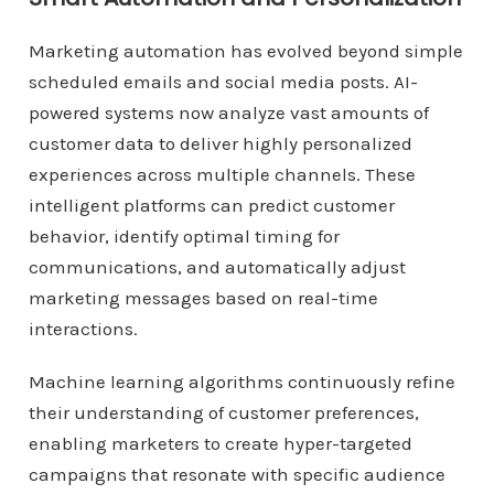
Marketing automation has evolved beyond simple
scheduled emails and social media posts. AI-
powered systems now analyze vast amounts of
customer data to deliver highly personalized
experiences across multiple channels. These
intelligent platforms can predict customer
behavior, identify optimal timing for
communications, and automatically adjust
marketing messages based on real-time
interactions.
Machine learning algorithms continuously refine
their understanding of customer preferences,
enabling marketers to create hyper-targeted
campaigns that resonate with specific audience