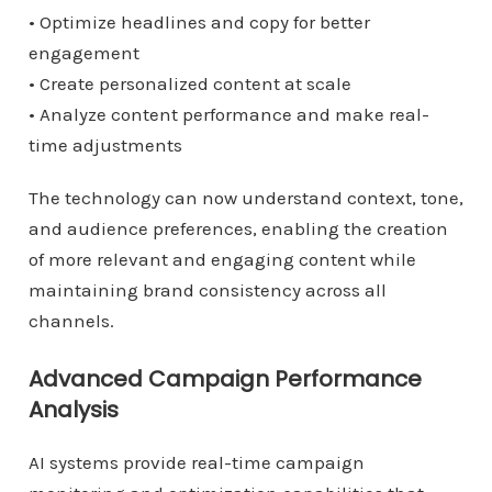
• Optimize headlines and copy for better
engagement
• Create personalized content at scale
• Analyze content performance and make real-
time adjustments
The technology can now understand context, tone,
and audience preferences, enabling the creation
of more relevant and engaging content while
maintaining brand consistency across all
channels.
Advanced Campaign Performance
Analysis
AI systems provide real-time campaign