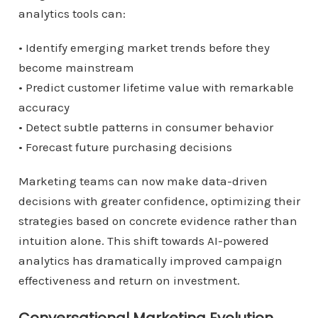
analytics tools can:
• Identify emerging market trends before they
become mainstream
• Predict customer lifetime value with remarkable
accuracy
• Detect subtle patterns in consumer behavior
• Forecast future purchasing decisions
Marketing teams can now make data-driven
decisions with greater confidence, optimizing their
strategies based on concrete evidence rather than
intuition alone. This shift towards AI-powered
analytics has dramatically improved campaign
effectiveness and return on investment.