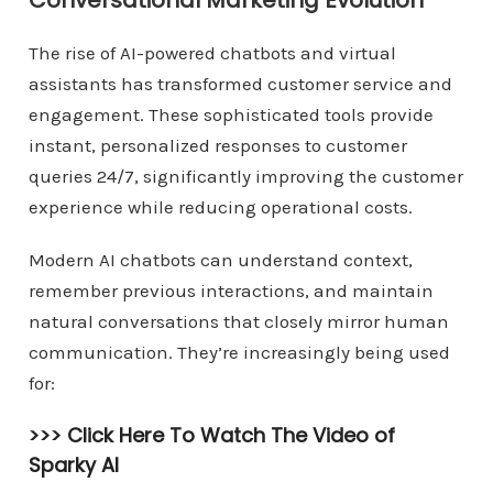
Conversational Marketing Evolution
The rise of AI-powered chatbots and virtual
assistants has transformed customer service and
engagement. These sophisticated tools provide
instant, personalized responses to customer
queries 24/7, significantly improving the customer
experience while reducing operational costs.
Modern AI chatbots can understand context,
remember previous interactions, and maintain
natural conversations that closely mirror human
communication. They’re increasingly being used
for:
>>> Click Here To Watch The Video of
Sparky AI