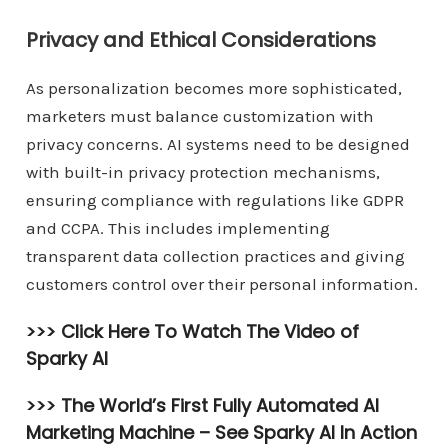
Privacy and Ethical Considerations
As personalization becomes more sophisticated,
marketers must balance customization with
privacy concerns. AI systems need to be designed
with built-in privacy protection mechanisms,
ensuring compliance with regulations like GDPR
and CCPA. This includes implementing
transparent data collection practices and giving
customers control over their personal information.
>>> Click Here To Watch The Video of
Sparky AI
>>> The World’s First Fully Automated AI
Marketing Machine –
See Sparky AI In Action