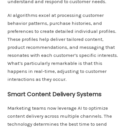
understand and respond to customer needs.
AI algorithms excel at processing customer
behavior patterns, purchase histories, and
preferences to create detailed individual profiles.
These profiles help deliver tailored content,
product recommendations, and messaging that
resonates with each customer’s specific interests.
What’s particularly remarkable is that this
happens in real-time, adjusting to customer
interactions as they occur.
Smart Content Delivery Systems
Marketing teams now leverage AI to optimize
content delivery across multiple channels. The
technology determines the best time to send