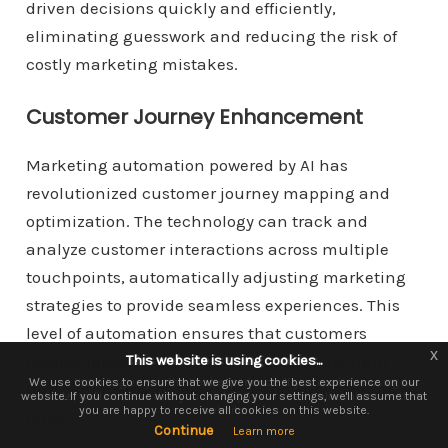
driven decisions quickly and efficiently,
eliminating guesswork and reducing the risk of
costly marketing mistakes.
Customer Journey Enhancement
Marketing automation powered by AI has
revolutionized customer journey mapping and
optimization. The technology can track and
analyze customer interactions across multiple
touchpoints, automatically adjusting marketing
strategies to provide seamless experiences. This
level of automation ensures that customers
x
x
receive relevant content and offers at the right
This website is using cookies...
This website is using cookies.
We use them to give you the best experience. If you continue using our
We use cookies to ensure that we give you the best experience on our
time, improving engagement and conversion
website. If you continue without changing your settings, we'll assume that
website, we'll assume that you are happy to receive all cookies on this
you are happy to receive all cookies on this website.
website.
rates.
Continue
Continue
Learn more
Learn more