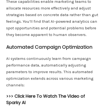
These capabilities enable marketing teams to
allocate resources more effectively and adjust
strategies based on concrete data rather than gut
feelings. You’ll find that AI-powered analytics can
spot opportunities and potential problems before
they become apparent to human observers.
Automated Campaign Optimization
AI systems continuously learn from campaign
performance data, automatically adjusting
parameters to improve results. This automated
optimization extends across various marketing
channels:
>>> Click Here To Watch The Video of
Sparky AI