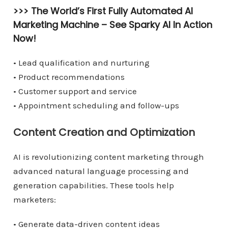
>>> The World’s First Fully Automated AI
Marketing Machine –
See Sparky AI In Action
Now!
• Lead qualification and nurturing
• Product recommendations
• Customer support and service
• Appointment scheduling and follow-ups
Content Creation and Optimization
AI is revolutionizing content marketing through
advanced natural language processing and
generation capabilities. These tools help
marketers:
• Generate data-driven content ideas