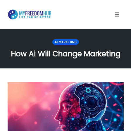
Skip
to
content
Toggle
naviga
AI MARKETING
How Ai Will Change Marketing