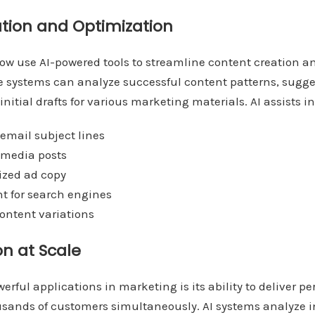
tion and Optimization
w use AI-powered tools to streamline content creation an
se systems can analyze successful content patterns, sugg
itial drafts for various marketing materials. AI assists in
email subject lines
 media posts
ized ad copy
nt for search engines
content variations
on at Scale
erful applications in marketing is its ability to deliver p
usands of customers simultaneously. AI systems analyze i