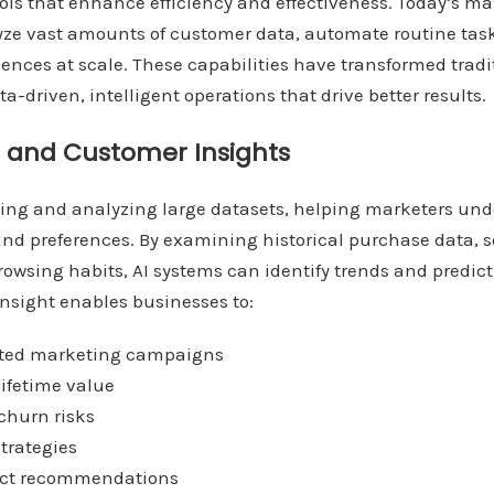
ools that enhance efficiency and effectiveness. Today’s ma
yze vast amounts of customer data, automate routine task
ences at scale. These capabilities have transformed trad
a-driven, intelligent operations that drive better results.
s and Customer Insights
ssing and analyzing large datasets, helping marketers un
and preferences. By examining historical purchase data, 
rowsing habits, AI systems can identify trends and predic
insight enables businesses to:
geted marketing campaigns
lifetime value
 churn risks
strategies
duct recommendations