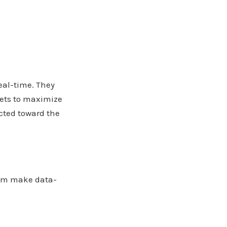
eal-time. They
gets to maximize
cted toward the
hem make data-