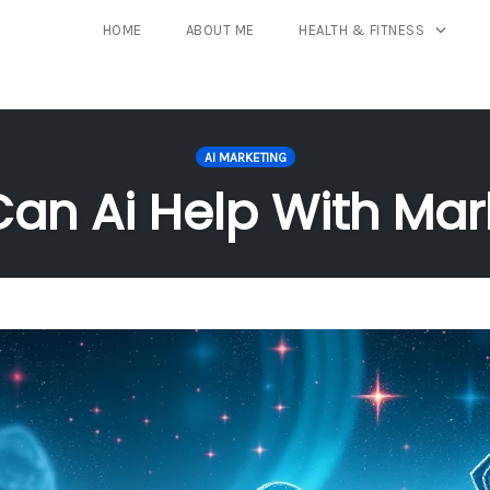
HOME
ABOUT ME
HEALTH & FITNESS
AI MARKETING
an Ai Help With Mar