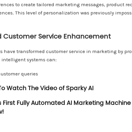
rences to create tailored marketing messages, product 
nces. This level of personalization was previously imposs
d Customer Service Enhancement
s have transformed customer service in marketing by pro
 intelligent systems can:
ustomer queries
 To Watch The Video of Sparky AI
s First Fully Automated AI Marketing Machin
w!