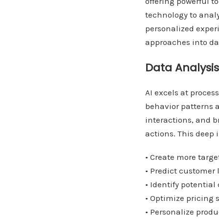
offering powerful t
technology to anal
personalized experi
approaches into dat
Data Analysi
AI excels at proce
behavior patterns 
interactions, and b
actions. This deep 
• Create more tar
• Predict customer 
• Identify potential
• Optimize pricing 
• Personalize pro