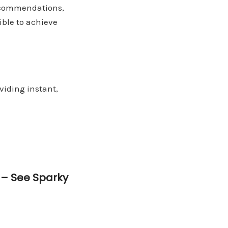
recommendations,
ible to achieve
viding instant,
e –
See Sparky