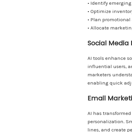
• Identify emerging
• Optimize inventor
• Plan promotional 
• Allocate marketin
Social Medi
AI tools enhance s
influential users,
marketers understa
enabling quick adj
Email Marke
AI has transformed
personalization. S
lines, and create p