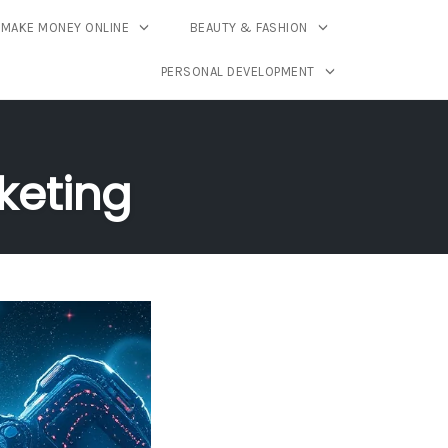
MAKE MONEY ONLINE
BEAUTY & FASHION
PERSONAL DEVELOPMENT
keting