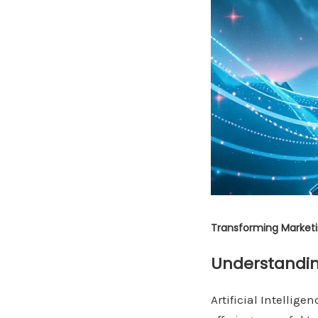
Transforming Marketin
Understandin
Artificial Intellig