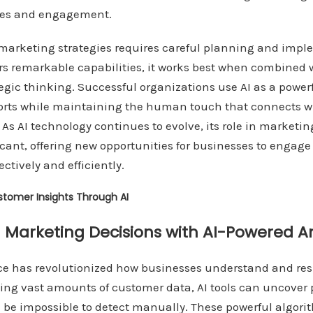
tes and engagement.
o marketing strategies requires careful planning and imp
ers remarkable capabilities, it works best when combine
tegic thinking. Successful organizations use AI as a power
forts while maintaining the human touch that connects w
 As AI technology continues to evolve, its role in marketi
icant, offering new opportunities for businesses to engage 
ctively and efficiently.
stomer Insights Through AI
 Marketing Decisions with AI-Powered An
gence has revolutionized how businesses understand and r
zing vast amounts of customer data, AI tools can uncover
d be impossible to detect manually. These powerful algori