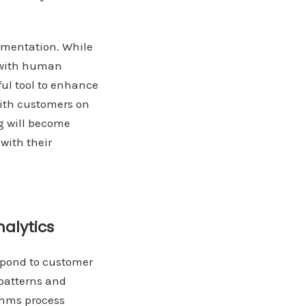
lementation. While
d with human
ful tool to enhance
ith customers on
ng will become
with their
alytics
espond to customer
 patterns and
thms process