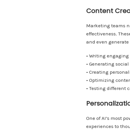
Content Crea
Marketing teams no
effectiveness. The
and even generate in
• Writing engaging 
• Generating social
• Creating personal
• Optimizing conte
• Testing different 
Personalizati
One of AI’s most pow
experiences to tho