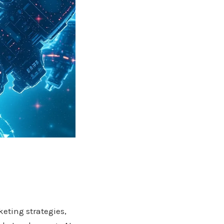
keting strategies,