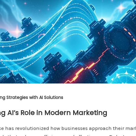
g Strategies with AI Solutions
g AI’s Role in Modern Marketing
ence has revolutionized how businesses approach their mar