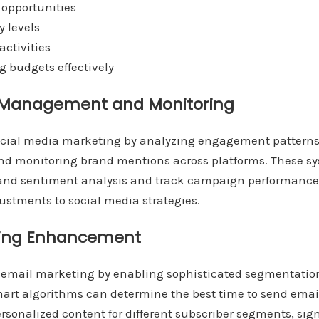
 opportunities
y levels
activities
g budgets effectively
a Management and Monitoring
ocial media marketing by analyzing engagement patterns,
 and monitoring brand mentions across platforms. These s
nd sentiment analysis and track campaign performance 
ustments to social media strategies.
ting Enhancement
 email marketing by enabling sophisticated segmentatio
mart algorithms can determine the best time to send email
ersonalized content for different subscriber segments, sign