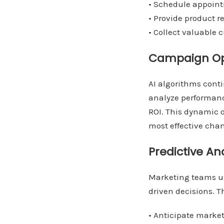
• Schedule appoin
• Provide product
• Collect valuable
Campaign Op
AI algorithms cont
analyze performanc
ROI. This dynamic 
most effective chan
Predictive An
Marketing teams us
driven decisions. T
• Anticipate marke