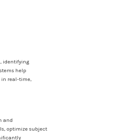
 identifying
ystems help
in real-time,
n and
s, optimize subject
ificantly