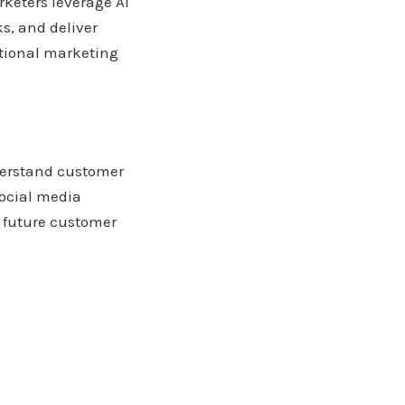
rketers leverage AI
s, and deliver
itional marketing
derstand customer
social media
t future customer