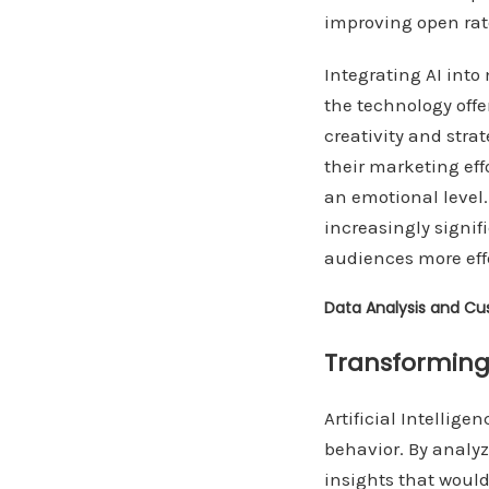
improving open ra
Integrating AI int
the technology off
creativity and stra
their marketing ef
an emotional level.
increasingly signif
audiences more effe
Data Analysis and Cu
Transforming
Artificial Intelli
behavior. By analy
insights that woul