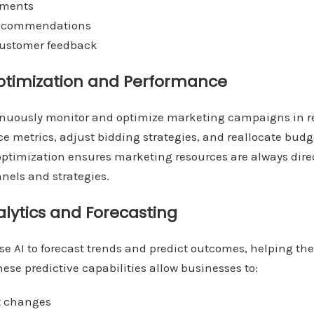
tments
 recommendations
 customer feedback
timization and Performance
inuously monitor and optimize marketing campaigns in r
e metrics, adjust bidding strategies, and reallocate bud
optimization ensures marketing resources are always dire
nels and strategies.
alytics and Forecasting
e AI to forecast trends and predict outcomes, helping t
hese predictive capabilities allow businesses to:
t changes