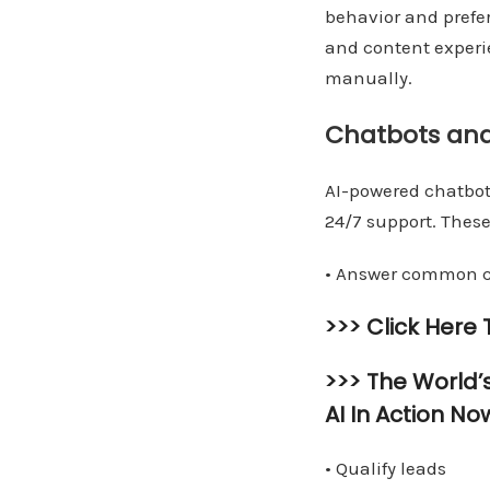
behavior and prefe
and content experie
manually.
Chatbots an
AI-powered chatbot
24/7 support. These
• Answer common c
>>> Click Here
>>> The World’
AI In Action No
• Qualify leads