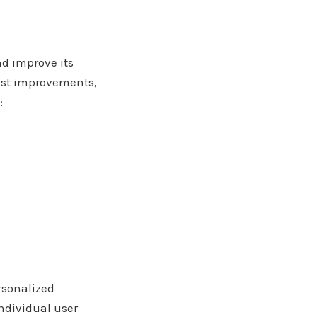
d improve its
est improvements,
:
ersonalized
ndividual user