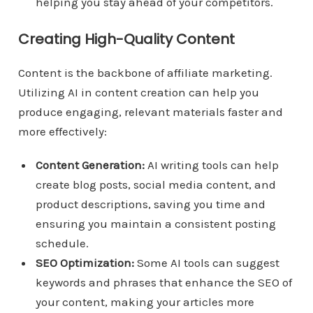
helping you stay ahead of your competitors.
Creating High-Quality Content
Content is the backbone of affiliate marketing.
Utilizing AI in content creation can help you
produce engaging, relevant materials faster and
more effectively:
Content Generation:
AI writing tools can help
create blog posts, social media content, and
product descriptions, saving you time and
ensuring you maintain a consistent posting
schedule.
SEO Optimization:
Some AI tools can suggest
keywords and phrases that enhance the SEO of
your content, making your articles more