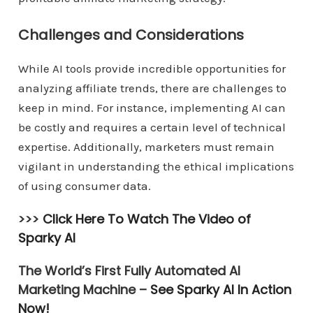
Challenges and Considerations
While AI tools provide incredible opportunities for
analyzing affiliate trends, there are challenges to
keep in mind. For instance, implementing AI can
be costly and requires a certain level of technical
expertise. Additionally, marketers must remain
vigilant in understanding the ethical implications
of using consumer data.
>>>
Click Here To Watch The Video of
Sparky AI
The World’s First Fully Automated AI
Marketing Machine –
See Sparky AI In Action
Now!