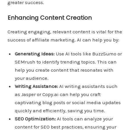
greater success.
Enhancing Content Creation
Creating engaging, relevant content is vital for the
success of affiliate marketing. AI can help you by:
Generating Ideas:
Use AI tools like BuzzSumo or
SEMrush to identify trending topics. This can
help you create content that resonates with
your audience.
Writing Assistance:
AI writing assistants such
as Jasper or Copy.ai can help you craft
captivating blog posts or social media updates
quickly and efficiently, saving you time.
SEO Optimization:
AI tools can analyze your
content for SEO best practices, ensuring your