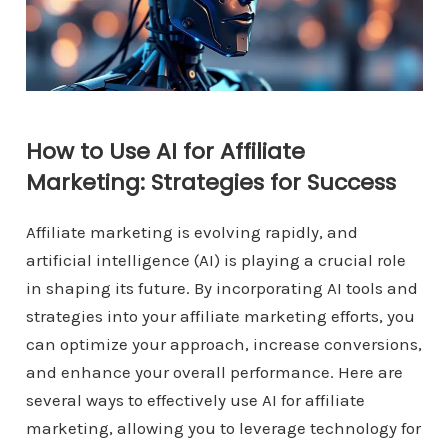
How to Use AI for Affiliate
Marketing: Strategies for Success
Affiliate marketing is evolving rapidly, and
artificial intelligence (AI) is playing a crucial role
in shaping its future. By incorporating AI tools and
strategies into your affiliate marketing efforts, you
can optimize your approach, increase conversions,
and enhance your overall performance. Here are
several ways to effectively use AI for affiliate
marketing, allowing you to leverage technology for