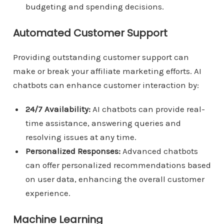
budgeting and spending decisions.
Automated Customer Support
Providing outstanding customer support can
make or break your affiliate marketing efforts. AI
chatbots can enhance customer interaction by:
24/7 Availability:
AI chatbots can provide real-
time assistance, answering queries and
resolving issues at any time.
Personalized Responses:
Advanced chatbots
can offer personalized recommendations based
on user data, enhancing the overall customer
experience.
Machine Learning