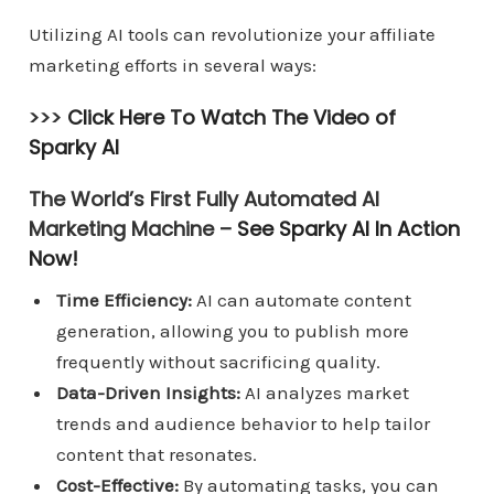
Utilizing AI tools can revolutionize your affiliate
marketing efforts in several ways:
>>>
Click Here To Watch The Video of
Sparky AI
The World’s First Fully Automated AI
Marketing Machine –
See Sparky AI In Action
Now!
Time Efficiency:
AI can automate content
generation, allowing you to publish more
frequently without sacrificing quality.
Data-Driven Insights:
AI analyzes market
trends and audience behavior to help tailor
content that resonates.
Cost-Effective:
By automating tasks, you can