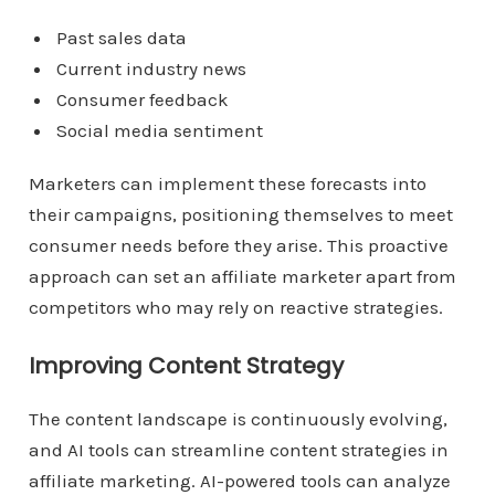
Past sales data
Current industry news
Consumer feedback
Social media sentiment
Marketers can implement these forecasts into
their campaigns, positioning themselves to meet
consumer needs before they arise. This proactive
approach can set an affiliate marketer apart from
competitors who may rely on reactive strategies.
Improving Content Strategy
The content landscape is continuously evolving,
and AI tools can streamline content strategies in
affiliate marketing. AI-powered tools can analyze