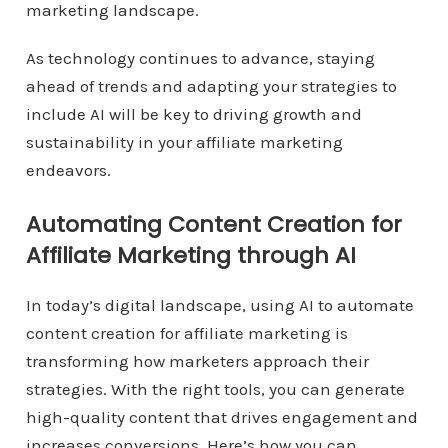
marketing landscape.
As technology continues to advance, staying
ahead of trends and adapting your strategies to
include AI will be key to driving growth and
sustainability in your affiliate marketing
endeavors.
Automating Content Creation for
Affiliate Marketing through AI
In today’s digital landscape, using AI to automate
content creation for affiliate marketing is
transforming how marketers approach their
strategies. With the right tools, you can generate
high-quality content that drives engagement and
increases conversions. Here’s how you can