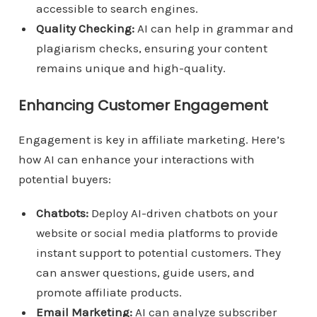
accessible to search engines.
Quality Checking:
AI can help in grammar and
plagiarism checks, ensuring your content
remains unique and high-quality.
Enhancing Customer Engagement
Engagement is key in affiliate marketing. Here’s
how AI can enhance your interactions with
potential buyers:
Chatbots:
Deploy AI-driven chatbots on your
website or social media platforms to provide
instant support to potential customers. They
can answer questions, guide users, and
promote affiliate products.
Email Marketing:
AI can analyze subscriber