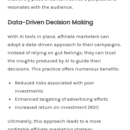
resonates with the audience.
Data-Driven Decision Making
With AI tools in place, affiliate marketers can
adopt a data-driven approach to their campaigns.
Instead of relying on gut feelings, they can trust
the insights produced by AI to guide their
decisions. This practice offers numerous benefits:
Reduced risks associated with poor
investments
Enhanced targeting of advertising efforts
Increased return on investment (ROI)
Ultimately, this approach leads to a more
profitable affiliate marketing strategy.