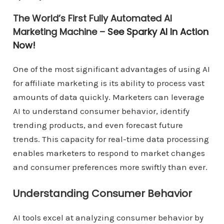
The World’s First Fully Automated AI
Marketing Machine –
See Sparky AI In Action
Now!
One of the most significant advantages of using AI
for affiliate marketing is its ability to process vast
amounts of data quickly. Marketers can leverage
AI to understand consumer behavior, identify
trending products, and even forecast future
trends. This capacity for real-time data processing
enables marketers to respond to market changes
and consumer preferences more swiftly than ever.
Understanding Consumer Behavior
AI tools excel at analyzing consumer behavior by