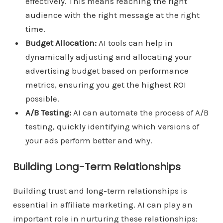
effectively. This means reaching the right
audience with the right message at the right
time.
Budget Allocation:
AI tools can help in
dynamically adjusting and allocating your
advertising budget based on performance
metrics, ensuring you get the highest ROI
possible.
A/B Testing:
AI can automate the process of A/B
testing, quickly identifying which versions of
your ads perform better and why.
Building Long-Term Relationships
Building trust and long-term relationships is
essential in affiliate marketing. AI can play an
important role in nurturing these relationships: