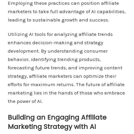
Employing these practices can position affiliate
marketers to take full advantage of AI capabilities,
leading to sustainable growth and success.
Utilizing AI tools for analyzing affiliate trends
enhances decision-making and strategy
development. By understanding consumer
behavior, identifying trending products,
forecasting future trends, and improving content
strategy, affiliate marketers can optimize their
efforts for maximum returns. The future of affiliate
marketing lies in the hands of those who embrace
the power of AI.
Building an Engaging Affiliate
Marketing Strategy with AI