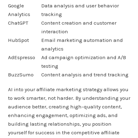
Google
Data analysis and user behavior
Analytics
tracking
ChatGPT
Content creation and customer
interaction
HubSpot
Email marketing automation and
analytics
AdEspresso
Ad campaign optimization and A/B
testing
BuzzSumo
Content analysis and trend tracking
AI into your affiliate marketing strategy allows you
to work smarter, not harder. By understanding your
audience better, creating high-quality content,
enhancing engagement, optimizing ads, and
building lasting relationships, you position
yourself for success in the competitive affiliate