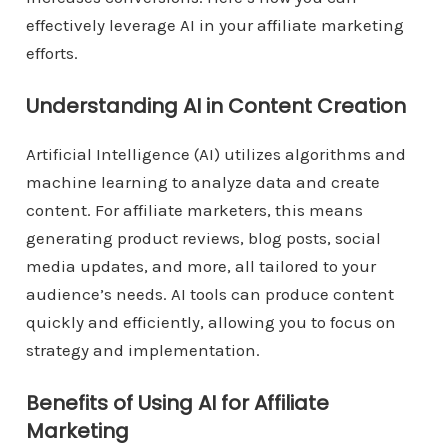
effectively leverage AI in your affiliate marketing
efforts.
Understanding AI in Content Creation
Artificial Intelligence (AI) utilizes algorithms and
machine learning to analyze data and create
content. For affiliate marketers, this means
generating product reviews, blog posts, social
media updates, and more, all tailored to your
audience’s needs. AI tools can produce content
quickly and efficiently, allowing you to focus on
strategy and implementation.
Benefits of Using AI for Affiliate
Marketing