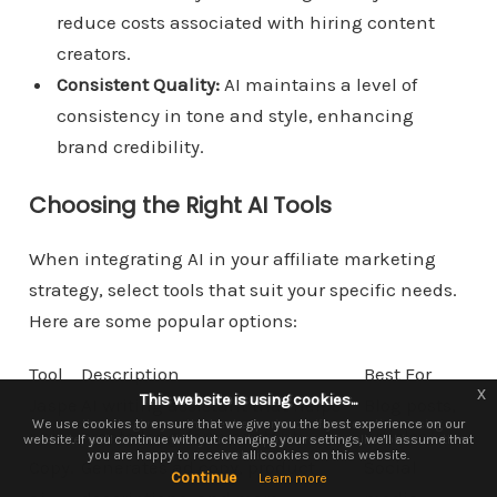
reduce costs associated with hiring content
creators.
Consistent Quality:
AI maintains a level of
consistency in tone and style, enhancing
brand credibility.
Choosing the Right AI Tools
When integrating AI in your affiliate marketing
strategy, select tools that suit your specific needs.
Here are some popular options:
Tool
Description
Best For
x
x
This website is using cookies...
This website is using cookies.
Jaspe
AI writing assistant that helps
Blog posts,
We use them to give you the best experience. If you continue using our
We use cookies to ensure that we give you the best experience on our
r.ai
create long-form content.
articles
website. If you continue without changing your settings, we'll assume that
website, we'll assume that you are happy to receive all cookies on this
you are happy to receive all cookies on this website.
website.
Copy.
Generates ad copy, product
Social
Continue
Continue
Learn more
Learn more