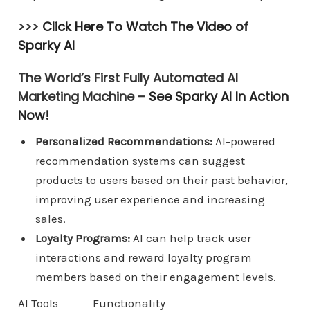
>>>
Click Here To Watch The Video of
Sparky AI
The World’s First Fully Automated AI
Marketing Machine –
See Sparky AI In Action
Now!
Personalized Recommendations:
AI-powered
recommendation systems can suggest
products to users based on their past behavior,
improving user experience and increasing
sales.
Loyalty Programs:
AI can help track user
interactions and reward loyalty program
members based on their engagement levels.
AI Tools
Functionality