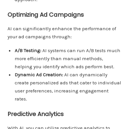
Optimizing Ad Campaigns
AI can significantly enhance the performance of
your ad campaigns through:
A/B Testing:
AI systems can run A/B tests much
more efficiently than manual methods,
helping you identify which ads perform best.
Dynamic Ad Creation:
AI can dynamically
create personalized ads that cater to individual
user preferences, increasing engagement
rates.
Predictive Analytics
With AI, you can utilize predictive analytics to