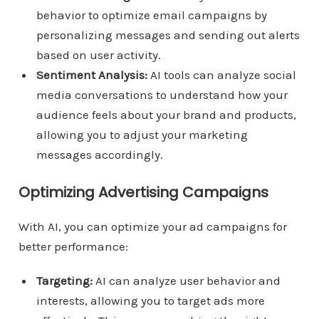
behavior to optimize email campaigns by
personalizing messages and sending out alerts
based on user activity.
Sentiment Analysis:
AI tools can analyze social
media conversations to understand how your
audience feels about your brand and products,
allowing you to adjust your marketing
messages accordingly.
Optimizing Advertising Campaigns
With AI, you can optimize your ad campaigns for
better performance:
Targeting:
AI can analyze user behavior and
interests, allowing you to target ads more