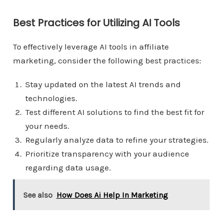
Best Practices for Utilizing AI Tools
To effectively leverage AI tools in affiliate
marketing, consider the following best practices:
Stay updated on the latest AI trends and
technologies.
Test different AI solutions to find the best fit for
your needs.
Regularly analyze data to refine your strategies.
Prioritize transparency with your audience
regarding data usage.
See also
How Does Ai Help In Marketing