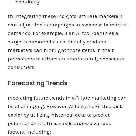
popularity
By integrating these insights, affiliate marketers
can adjust their campaigns in response to market
demands. For example, if an AI tool identifies a
surge in demand for eco-friendly products,
marketers can highlight those items in their
promotions to attract environmentally conscious
consumers.
Forecasting Trends
Predicting future trends in affiliate marketing can
be challenging. However, AI tools make this task
easier by utilizing historical data to predict
potential shifts. These tools analyze various
factors, including: