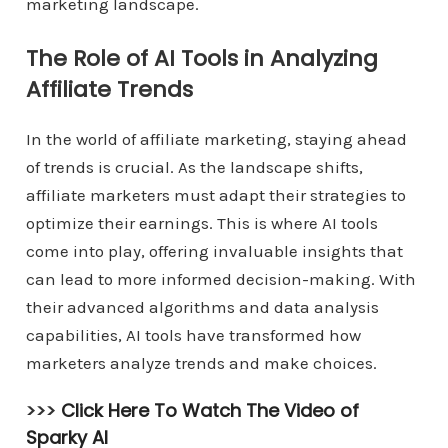
marketing landscape.
The Role of AI Tools in Analyzing
Affiliate Trends
In the world of affiliate marketing, staying ahead
of trends is crucial. As the landscape shifts,
affiliate marketers must adapt their strategies to
optimize their earnings. This is where AI tools
come into play, offering invaluable insights that
can lead to more informed decision-making. With
their advanced algorithms and data analysis
capabilities, AI tools have transformed how
marketers analyze trends and make choices.
>>>
Click Here To Watch The Video of
Sparky AI