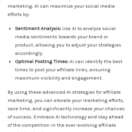
marketing. AI can maximize your social media
efforts by:
Sentiment Analysis:
Use AI to analyze social
media sentiments towards your brand or
product, allowing you to adjust your strategies
accordingly.
Optimal Posting Times:
AI can identify the best
times to post your affiliate links, ensuring
maximum visibility and engagement.
By using these advanced AI strategies for affiliate
marketing, you can elevate your marketing efforts,
save time, and significantly increase your chances
of success. Embrace AI technology and stay ahead
of the competition in the ever-evolving affiliate