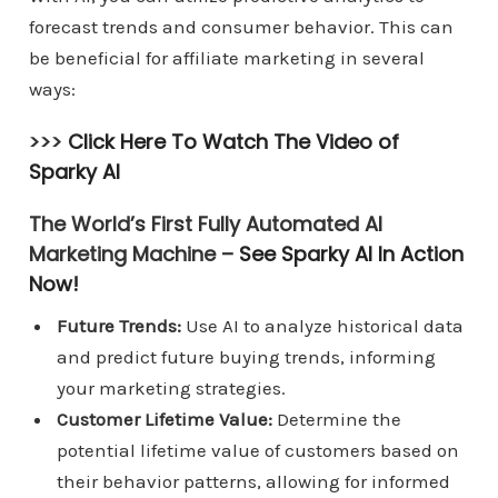
forecast trends and consumer behavior. This can
be beneficial for affiliate marketing in several
ways:
>>>
Click Here To Watch The Video of
Sparky AI
The World’s First Fully Automated AI
Marketing Machine –
See Sparky AI In Action
Now!
Future Trends:
Use AI to analyze historical data
and predict future buying trends, informing
your marketing strategies.
Customer Lifetime Value:
Determine the
potential lifetime value of customers based on
their behavior patterns, allowing for informed