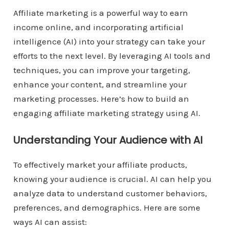
Affiliate marketing is a powerful way to earn
income online, and incorporating artificial
intelligence (AI) into your strategy can take your
efforts to the next level. By leveraging AI tools and
techniques, you can improve your targeting,
enhance your content, and streamline your
marketing processes. Here’s how to build an
engaging affiliate marketing strategy using AI.
Understanding Your Audience with AI
To effectively market your affiliate products,
knowing your audience is crucial. AI can help you
analyze data to understand customer behaviors,
preferences, and demographics. Here are some
ways AI can assist: