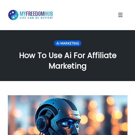
Skip
to
content
Toggle
naviga
AI MARKETING
How To Use Ai For Affiliate
Marketing