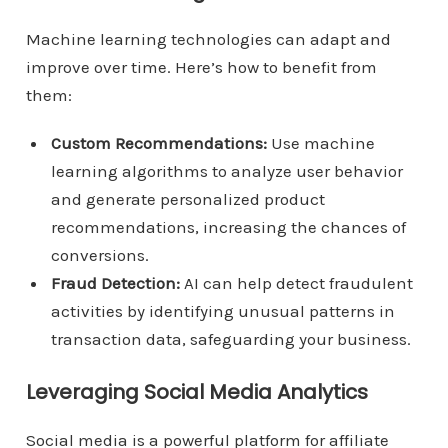
Machine learning technologies can adapt and
improve over time. Here’s how to benefit from
them:
Custom Recommendations:
Use machine
learning algorithms to analyze user behavior
and generate personalized product
recommendations, increasing the chances of
conversions.
Fraud Detection:
AI can help detect fraudulent
activities by identifying unusual patterns in
transaction data, safeguarding your business.
Leveraging Social Media Analytics
Social media is a powerful platform for affiliate