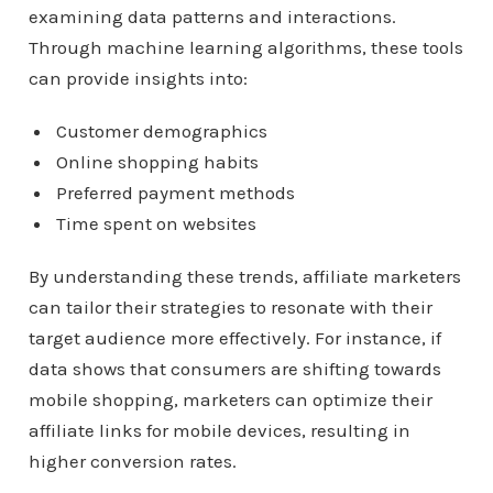
examining data patterns and interactions.
Through machine learning algorithms, these tools
can provide insights into:
Customer demographics
Online shopping habits
Preferred payment methods
Time spent on websites
By understanding these trends, affiliate marketers
can tailor their strategies to resonate with their
target audience more effectively. For instance, if
data shows that consumers are shifting towards
mobile shopping, marketers can optimize their
affiliate links for mobile devices, resulting in
higher conversion rates.