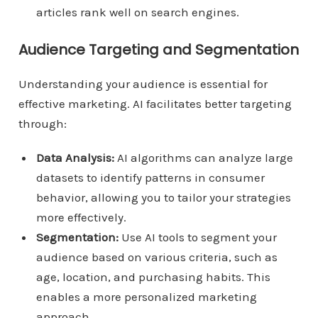
articles rank well on search engines.
Audience Targeting and Segmentation
Understanding your audience is essential for
effective marketing. AI facilitates better targeting
through:
Data Analysis:
AI algorithms can analyze large
datasets to identify patterns in consumer
behavior, allowing you to tailor your strategies
more effectively.
Segmentation:
Use AI tools to segment your
audience based on various criteria, such as
age, location, and purchasing habits. This
enables a more personalized marketing
approach.