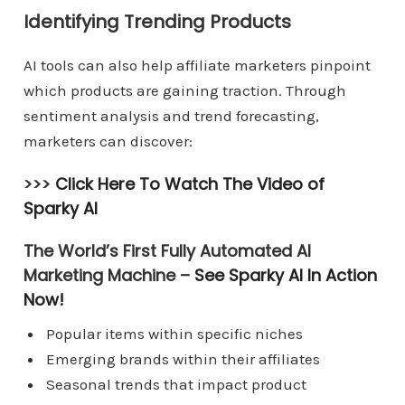
Identifying Trending Products
AI tools can also help affiliate marketers pinpoint
which products are gaining traction. Through
sentiment analysis and trend forecasting,
marketers can discover:
>>>
Click Here To Watch The Video of
Sparky AI
The World’s First Fully Automated AI
Marketing Machine –
See Sparky AI In Action
Now!
Popular items within specific niches
Emerging brands within their affiliates
Seasonal trends that impact product