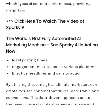
which types of content perform best, providing
insights on:
>>>
Click Here To Watch The Video of
Sparky AI
The World’s First Fully Automated AI
Marketing Machine –
See Sparky AI In Action
Now!
Ideal posting times
Engagement metrics across various platforms
Effective headlines and calls to action
By utilizing these insights, affiliate marketers can
create focused content that drives more traffic and
conversions. This data-driven approach ensures
that every piece of content serves a purpose and