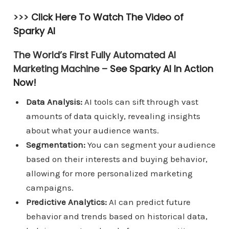
>>>
Click Here To Watch The Video of
Sparky AI
The World’s First Fully Automated AI
Marketing Machine –
See Sparky AI In Action
Now!
Data Analysis:
AI tools can sift through vast
amounts of data quickly, revealing insights
about what your audience wants.
Segmentation:
You can segment your audience
based on their interests and buying behavior,
allowing for more personalized marketing
campaigns.
Predictive Analytics:
AI can predict future
behavior and trends based on historical data,