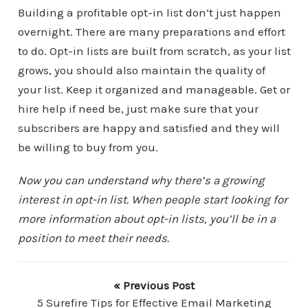
Building a profitable opt-in list don’t just happen
overnight. There are many preparations and effort
to do. Opt-in lists are built from scratch, as your list
grows, you should also maintain the quality of
your list. Keep it organized and manageable. Get or
hire help if need be, just make sure that your
subscribers are happy and satisfied and they will
be willing to buy from you.
Now you can understand why there’s a growing
interest in opt-in list. When people start looking for
more information about opt-in lists, you’ll be in a
position to meet their needs.
« Previous Post
5 Surefire Tips for Effective Email Marketing