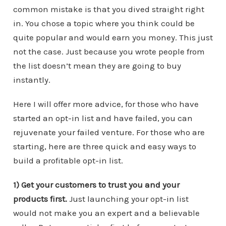
common mistake is that you dived straight right
in. You chose a topic where you think could be
quite popular and would earn you money. This just
not the case. Just because you wrote people from
the list doesn’t mean they are going to buy
instantly.
Here I will offer more advice, for those who have
started an opt-in list and have failed, you can
rejuvenate your failed venture. For those who are
starting, here are three quick and easy ways to
build a profitable opt-in list.
1) Get your customers to trust you and your
products first.
Just launching your opt-in list
would not make you an expert and a believable