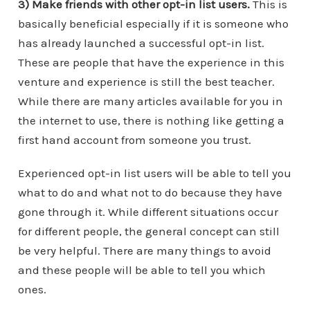
3) Make friends with other opt-in list users.
This is
basically beneficial especially if it is someone who
has already launched a successful opt-in list.
These are people that have the experience in this
venture and experience is still the best teacher.
While there are many articles available for you in
the internet to use, there is nothing like getting a
first hand account from someone you trust.
Experienced opt-in list users will be able to tell you
what to do and what not to do because they have
gone through it. While different situations occur
for different people, the general concept can still
be very helpful. There are many things to avoid
and these people will be able to tell you which
ones.