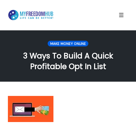
Skip
to
content
Toggle
naviga
MAKE MONEY ONLINE
3 Ways To Build A Quick
Profitable Opt In List