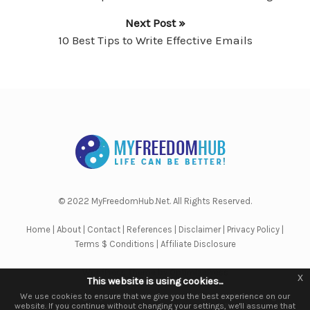
Next Post »
10 Best Tips to Write Effective Emails
© 2022 MyFreedomHub.Net. All Rights Reserved.
Home
|
About
|
Contact
|
References
|
Disclaimer
|
Privacy Policy
|
Terms $ Conditions
|
Affiliate Disclosure
WordPress Theme by OptimizePress
x
x
This website is using cookies...
This website is using cookies.
We use them to give you the best experience. If you continue using our
We use cookies to ensure that we give you the best experience on our
website. If you continue without changing your settings, we'll assume that
website, we'll assume that you are happy to receive all cookies on this