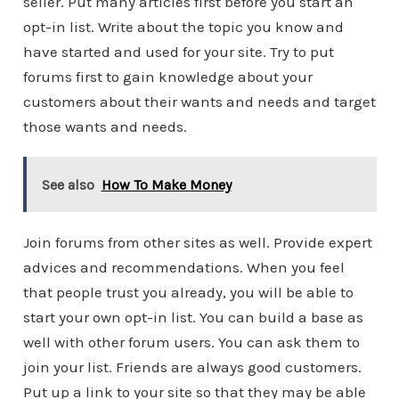
seller. Put many articles first before you start an
opt-in list. Write about the topic you know and
have started and used for your site. Try to put
forums first to gain knowledge about your
customers about their wants and needs and target
those wants and needs.
See also
How To Make Money
Join forums from other sites as well. Provide expert
advices and recommendations. When you feel
that people trust you already, you will be able to
start your own opt-in list. You can build a base as
well with other forum users. You can ask them to
join your list. Friends are always good customers.
Put up a link to your site so that they may be able