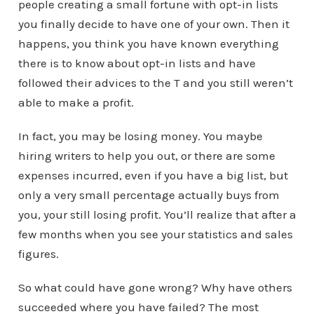
people creating a small fortune with opt-in lists
you finally decide to have one of your own. Then it
happens, you think you have known everything
there is to know about opt-in lists and have
followed their advices to the T and you still weren’t
able to make a profit.
In fact, you may be losing money. You maybe
hiring writers to help you out, or there are some
expenses incurred, even if you have a big list, but
only a very small percentage actually buys from
you, your still losing profit. You’ll realize that after a
few months when you see your statistics and sales
figures.
So what could have gone wrong? Why have others
succeeded where you have failed? The most