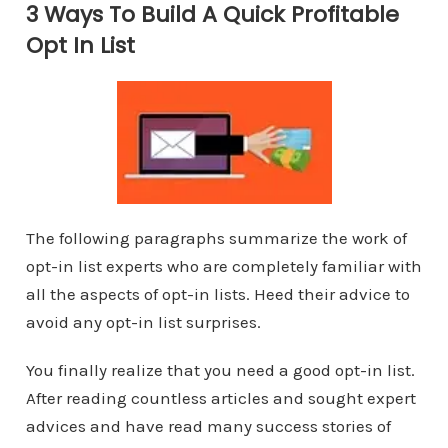
3 Ways To Build A Quick Profitable
Opt In List
The following paragraphs summarize the work of
opt-in list experts who are completely familiar with
all the aspects of opt-in lists. Heed their advice to
avoid any opt-in list surprises.
You finally realize that you need a good opt-in list.
After reading countless articles and sought expert
advices and have read many success stories of