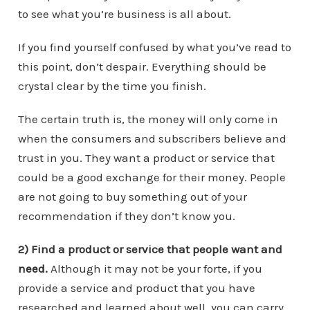
to see what you’re business is all about.
If you find yourself confused by what you’ve read to
this point, don’t despair. Everything should be
crystal clear by the time you finish.
The certain truth is, the money will only come in
when the consumers and subscribers believe and
trust in you. They want a product or service that
could be a good exchange for their money. People
are not going to buy something out of your
recommendation if they don’t know you.
2) Find a product or service that people want and
need.
Although it may not be your forte, if you
provide a service and product that you have
researched and learned about well, you can carry