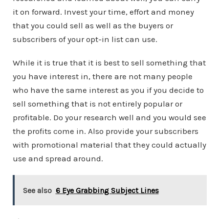
it on forward. Invest your time, effort and money
that you could sell as well as the buyers or
subscribers of your opt-in list can use.
While it is true that it is best to sell something that
you have interest in, there are not many people
who have the same interest as you if you decide to
sell something that is not entirely popular or
profitable. Do your research well and you would see
the profits come in. Also provide your subscribers
with promotional material that they could actually
use and spread around.
See also
6 Eye Grabbing Subject Lines