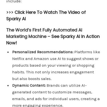
include:
>>>
Click Here To Watch The Video of
Sparky AI
The World’s First Fully Automated AI
Marketing Machine –
See Sparky AI In Action
Now!
Personalized Recommendations:
Platforms like
Netflix and Amazon use AI to suggest shows or
products based on your viewing or shopping
habits. This not only increases engagement
but also boosts sales.
Dynamic Content:
Brands can utilize AI-
generated content to customize messages,
emails, and ads for individual users, creating a
more engaging experience.