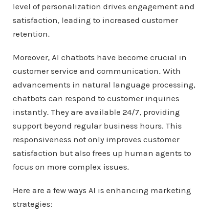
level of personalization drives engagement and
satisfaction, leading to increased customer
retention.
Moreover, AI chatbots have become crucial in
customer service and communication. With
advancements in natural language processing,
chatbots can respond to customer inquiries
instantly. They are available 24/7, providing
support beyond regular business hours. This
responsiveness not only improves customer
satisfaction but also frees up human agents to
focus on more complex issues.
Here are a few ways AI is enhancing marketing
strategies: