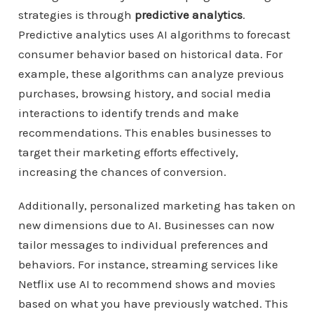
strategies is through
predictive analytics
.
Predictive analytics uses AI algorithms to forecast
consumer behavior based on historical data. For
example, these algorithms can analyze previous
purchases, browsing history, and social media
interactions to identify trends and make
recommendations. This enables businesses to
target their marketing efforts effectively,
increasing the chances of conversion.
Additionally, personalized marketing has taken on
new dimensions due to AI. Businesses can now
tailor messages to individual preferences and
behaviors. For instance, streaming services like
Netflix use AI to recommend shows and movies
based on what you have previously watched. This