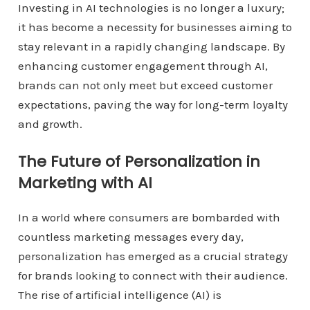
Investing in AI technologies is no longer a luxury;
it has become a necessity for businesses aiming to
stay relevant in a rapidly changing landscape. By
enhancing customer engagement through AI,
brands can not only meet but exceed customer
expectations, paving the way for long-term loyalty
and growth.
The Future of Personalization in
Marketing with AI
In a world where consumers are bombarded with
countless marketing messages every day,
personalization has emerged as a crucial strategy
for brands looking to connect with their audience.
The rise of artificial intelligence (AI) is