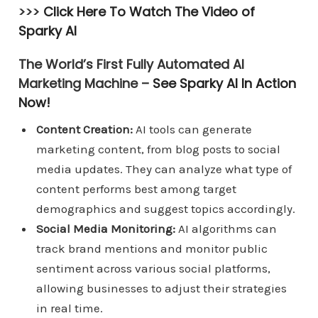
>>>
Click Here To Watch The Video of
Sparky AI
The World’s First Fully Automated AI
Marketing Machine –
See Sparky AI In Action
Now!
Content Creation:
AI tools can generate
marketing content, from blog posts to social
media updates. They can analyze what type of
content performs best among target
demographics and suggest topics accordingly.
Social Media Monitoring:
AI algorithms can
track brand mentions and monitor public
sentiment across various social platforms,
allowing businesses to adjust their strategies
in real time.