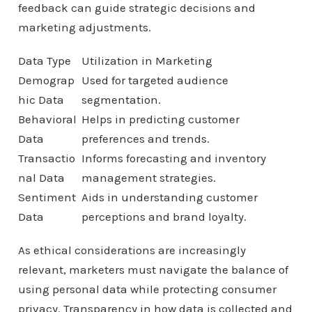
feedback can guide strategic decisions and
marketing adjustments.
Data Type
Utilization in Marketing
Demograp
Used for targeted audience
hic Data
segmentation.
Behavioral
Helps in predicting customer
Data
preferences and trends.
Transactio
Informs forecasting and inventory
nal Data
management strategies.
Sentiment
Aids in understanding customer
Data
perceptions and brand loyalty.
As ethical considerations are increasingly
relevant, marketers must navigate the balance of
using personal data while protecting consumer
privacy. Transparency in how data is collected and