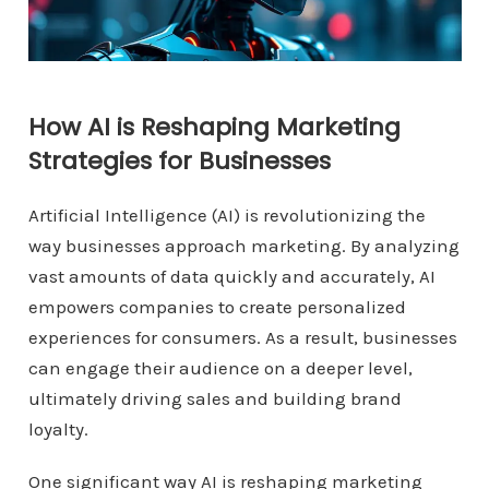
How AI is Reshaping Marketing
Strategies for Businesses
Artificial Intelligence (AI) is revolutionizing the
way businesses approach marketing. By analyzing
vast amounts of data quickly and accurately, AI
empowers companies to create personalized
experiences for consumers. As a result, businesses
can engage their audience on a deeper level,
ultimately driving sales and building brand
loyalty.
One significant way AI is reshaping marketing