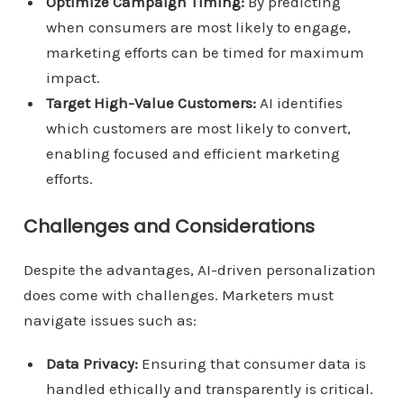
Optimize Campaign Timing:
By predicting
when consumers are most likely to engage,
marketing efforts can be timed for maximum
impact.
Target High-Value Customers:
AI identifies
which customers are most likely to convert,
enabling focused and efficient marketing
efforts.
Challenges and Considerations
Despite the advantages, AI-driven personalization
does come with challenges. Marketers must
navigate issues such as:
Data Privacy:
Ensuring that consumer data is
handled ethically and transparently is critical.