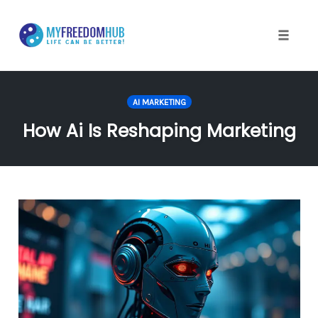
Skip
to
content
Toggle
naviga
AI MARKETING
How Ai Is Reshaping Marketing