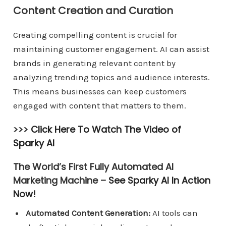
Content Creation and Curation
Creating compelling content is crucial for
maintaining customer engagement. AI can assist
brands in generating relevant content by
analyzing trending topics and audience interests.
This means businesses can keep customers
engaged with content that matters to them.
>>>
Click Here To Watch The Video of
Sparky AI
The World’s First Fully Automated AI
Marketing Machine –
See Sparky AI In Action
Now!
Automated Content Generation:
AI tools can