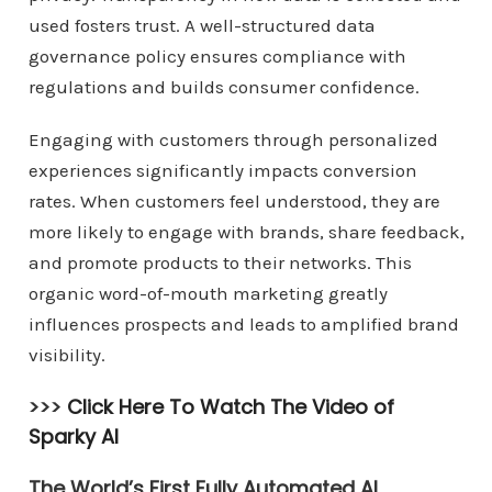
used fosters trust. A well-structured data
governance policy ensures compliance with
regulations and builds consumer confidence.
Engaging with customers through personalized
experiences significantly impacts conversion
rates. When customers feel understood, they are
more likely to engage with brands, share feedback,
and promote products to their networks. This
organic word-of-mouth marketing greatly
influences prospects and leads to amplified brand
visibility.
>>>
Click Here To Watch The Video of
Sparky AI
The World’s First Fully Automated AI