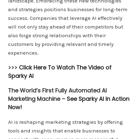
landscape. Embracing these new technologies
and strategies positions businesses for long-term
success. Companies that leverage AI effectively
will not only stay ahead of their competitors but
also forge strong relationships with their
customers by providing relevant and timely
experiences.
>>>
Click Here To Watch The Video of
Sparky AI
The World’s First Fully Automated AI
Marketing Machine –
See Sparky AI In Action
Now!
AI is reshaping marketing strategies by offering
tools and insights that enable businesses to