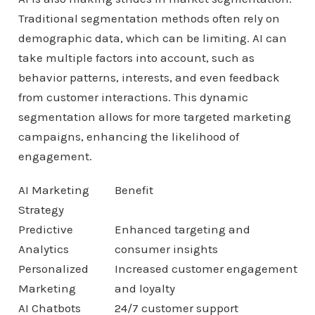
Traditional segmentation methods often rely on
demographic data, which can be limiting. AI can
take multiple factors into account, such as
behavior patterns, interests, and even feedback
from customer interactions. This dynamic
segmentation allows for more targeted marketing
campaigns, enhancing the likelihood of
engagement.
AI Marketing
Benefit
Strategy
Predictive
Enhanced targeting and
Analytics
consumer insights
Personalized
Increased customer engagement
Marketing
and loyalty
AI Chatbots
24/7 customer support