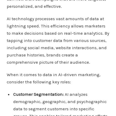
personalized, and effective.
AI technology processes vast amounts of data at
lightning speed. This efficiency allows marketers
to make decisions based on real-time analytics. By
tapping into customer data from various sources,
including social media, website interactions, and
purchase histories, brands create a
comprehensive picture of their audience.
When it comes to data in AI-driven marketing,
consider the following key roles:
Customer Segmentation:
AI analyzes
demographic, geographic, and psychographic
data to segment customers into specific