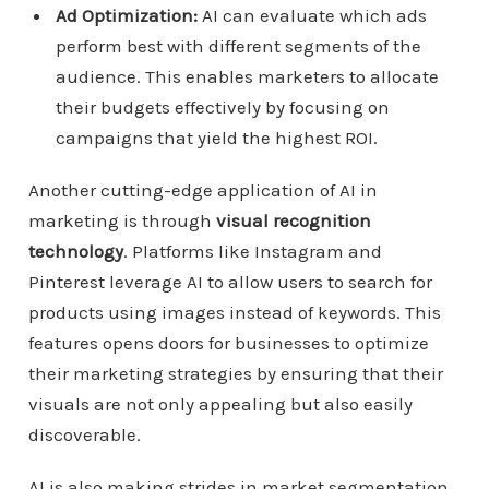
Ad Optimization:
AI can evaluate which ads
perform best with different segments of the
audience. This enables marketers to allocate
their budgets effectively by focusing on
campaigns that yield the highest ROI.
Another cutting-edge application of AI in
marketing is through
visual recognition
technology
. Platforms like Instagram and
Pinterest leverage AI to allow users to search for
products using images instead of keywords. This
features opens doors for businesses to optimize
their marketing strategies by ensuring that their
visuals are not only appealing but also easily
discoverable.
AI is also making strides in market segmentation.