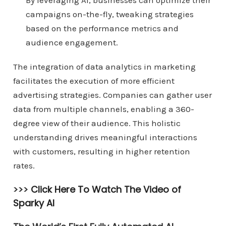
By leveraging AI, businesses can optimize their
campaigns on-the-fly, tweaking strategies
based on the performance metrics and
audience engagement.
The integration of data analytics in marketing
facilitates the execution of more efficient
advertising strategies. Companies can gather user
data from multiple channels, enabling a 360-
degree view of their audience. This holistic
understanding drives meaningful interactions
with customers, resulting in higher retention
rates.
>>>
Click Here To Watch The Video of
Sparky AI