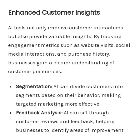
Enhanced Customer Insights
AI tools not only improve customer interactions
but also provide valuable insights. By tracking
engagement metrics such as website visits, social
media interactions, and purchase history,
businesses gain a clearer understanding of
customer preferences.
Segmentation:
AI can divide customers into
segments based on their behavior, making
targeted marketing more effective.
Feedback Analysis:
AI can sift through
customer reviews and feedback, helping
businesses to identify areas of improvement.