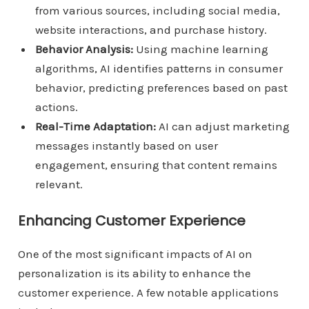
from various sources, including social media,
website interactions, and purchase history.
Behavior Analysis:
Using machine learning
algorithms, AI identifies patterns in consumer
behavior, predicting preferences based on past
actions.
Real-Time Adaptation:
AI can adjust marketing
messages instantly based on user
engagement, ensuring that content remains
relevant.
Enhancing Customer Experience
One of the most significant impacts of AI on
personalization is its ability to enhance the
customer experience. A few notable applications