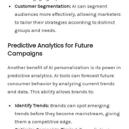
Customer Segmentation:
AI can segment
audiences more effectively, allowing marketers
to tailor their strategies according to distinct
groups and needs.
Predictive Analytics for Future
Campaigns
Another benefit of AI personalization is its power in
predictive analytics. AI tools can forecast future
consumer behavior by analyzing current trends
and data. This ability allows brands to:
Identify Trends:
Brands can spot emerging
trends before they become mainstream, giving
them a competitive edge.