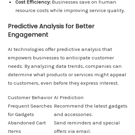
Cost Efficiency:
Businesses save on human
resource costs while improving service quality.
Predictive Analysis for Better
Engagement
AI technologies offer predictive analysis that
empowers businesses to anticipate customer
needs. By analyzing data trends, companies can
determine what products or services might appeal
to customers, even before they express interest.
Customer Behavior
AI Prediction
Frequent Searches
Recommend the latest gadgets
for Gadgets
and accessories.
Abandoned Cart
Send reminders and special
Items
offers via email.