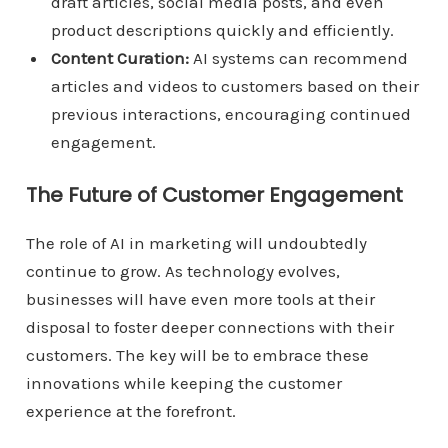
draft articles, social media posts, and even
product descriptions quickly and efficiently.
Content Curation:
AI systems can recommend
articles and videos to customers based on their
previous interactions, encouraging continued
engagement.
The Future of Customer Engagement
The role of AI in marketing will undoubtedly
continue to grow. As technology evolves,
businesses will have even more tools at their
disposal to foster deeper connections with their
customers. The key will be to embrace these
innovations while keeping the customer
experience at the forefront.