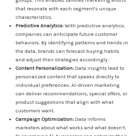
groups. This enables tailored marketing efforts
that resonate with each segment’s unique
characteristics.
Predictive Analytics:
With predictive analytics,
companies can anticipate future customer
behaviors. By identifying patterns and trends in
the data, brands can forecast buying habits
and adjust their strategies accordingly.
Content Personalization:
Data insights lead to
personalized content that speaks directly to
individual preferences. AI-driven marketing
can deliver recommendations, special offers, or
product suggestions that align with what
customers want.
Campaign Optimization:
Data informs
marketers about what works and what doesn’t.