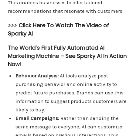
This enables businesses to offer tailored
recommendations that resonate with customers.
>>>
Click Here To Watch The Video of
Sparky AI
The World’s First Fully Automated AI
Marketing Machine –
See Sparky AI In Action
Now!
Behavior Analysis:
AI tools analyze past
purchasing behavior and online activity to
predict future purchases. Brands can use this
information to suggest products customers are
likely to buy.
Email Campaigns:
Rather than sending the
same message to everyone, AI can customize
emails based on previous interactions. This