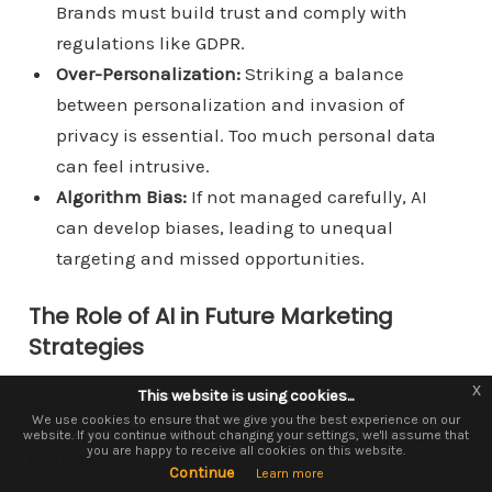
Brands must build trust and comply with
regulations like GDPR.
Over-Personalization:
Striking a balance
between personalization and invasion of
privacy is essential. Too much personal data
can feel intrusive.
Algorithm Bias:
If not managed carefully, AI
can develop biases, leading to unequal
targeting and missed opportunities.
The Role of AI in Future Marketing
Strategies
x
x
This website is using cookies...
This website is using cookies.
As we look ahead, it’s clear that AI will be at the
We use them to give you the best experience. If you continue using our
We use cookies to ensure that we give you the best experience on our
forefront of marketing strategies. The future will
website. If you continue without changing your settings, we'll assume that
website, we'll assume that you are happy to receive all cookies on this
you are happy to receive all cookies on this website.
website.
likely involve:
Continue
Continue
Learn more
Learn more