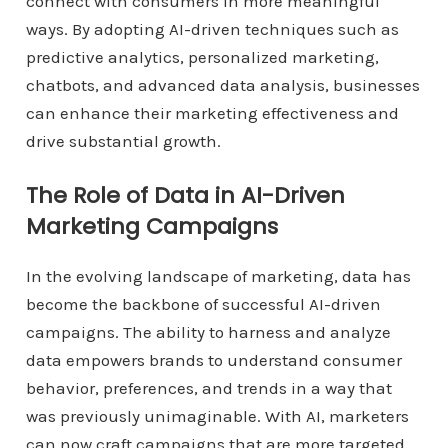
connect with consumers in more meaningful
ways. By adopting AI-driven techniques such as
predictive analytics, personalized marketing,
chatbots, and advanced data analysis, businesses
can enhance their marketing effectiveness and
drive substantial growth.
The Role of Data in AI-Driven
Marketing Campaigns
In the evolving landscape of marketing, data has
become the backbone of successful AI-driven
campaigns. The ability to harness and analyze
data empowers brands to understand consumer
behavior, preferences, and trends in a way that
was previously unimaginable. With AI, marketers
can now craft campaigns that are more targeted,