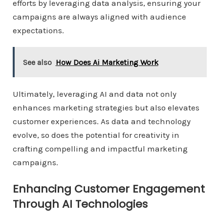
efforts by leveraging data analysis, ensuring your
campaigns are always aligned with audience
expectations.
See also
How Does Ai Marketing Work
Ultimately, leveraging AI and data not only
enhances marketing strategies but also elevates
customer experiences. As data and technology
evolve, so does the potential for creativity in
crafting compelling and impactful marketing
campaigns.
Enhancing Customer Engagement
Through AI Technologies