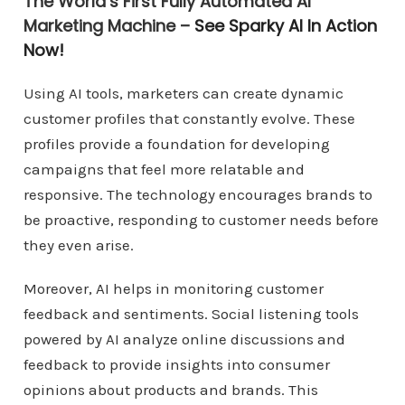
The World’s First Fully Automated AI
Marketing Machine –
See Sparky AI In Action
Now!
Using AI tools, marketers can create dynamic
customer profiles that constantly evolve. These
profiles provide a foundation for developing
campaigns that feel more relatable and
responsive. The technology encourages brands to
be proactive, responding to customer needs before
they even arise.
Moreover, AI helps in monitoring customer
feedback and sentiments. Social listening tools
powered by AI analyze online discussions and
feedback to provide insights into consumer
opinions about products and brands. This