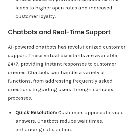
leads to higher open rates and increased
customer loyalty.
Chatbots and Real-Time Support
AI-powered chatbots has revolutionized customer
support. These virtual assistants are available
24/7, providing instant responses to customer
queries. Chatbots can handle a variety of
functions, from addressing frequently asked
questions to guiding users through complex
processes.
Quick Resolution:
Customers appreciate rapid
answers. Chatbots reduce wait times,
enhancing satisfaction.